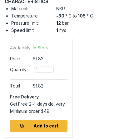
CHARACTERISTICS
Material:
NBR
Temperature:
-30
° C to
105
° C
Pressure limit:
12
bar
Speed limit:
1
m/s
Availability:
In Stock
Price
$
1.82
Q
Quantity:
u
a
n
Total
$
1.82
t
i
Free Delivery
t
Get Free 2-4 days delivery.
y
Minimum order
$
49
Add to cart