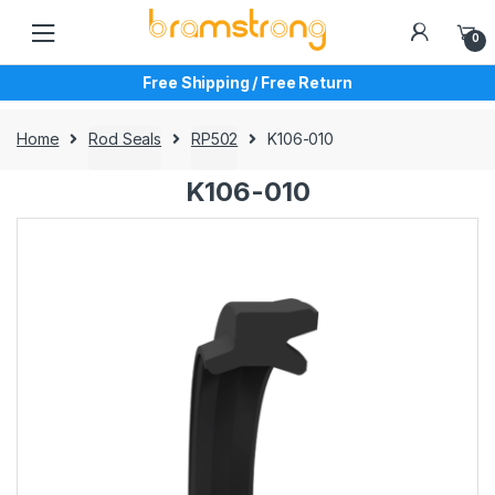
Skip
Skip
to
to
0
navigation
content
Free Shipping / Free Return
Home
Rod Seals
RP502
K106-010
K106-010