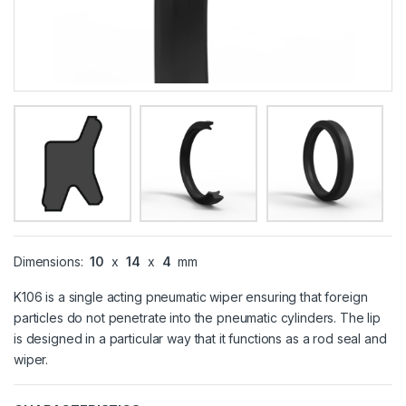
Dimensions:
10
x
14
x
4
mm
K106 is a single acting pneumatic wiper ensuring that foreign
particles do not penetrate into the pneumatic cylinders. The lip
is designed in a particular way that it functions as a rod seal and
wiper.