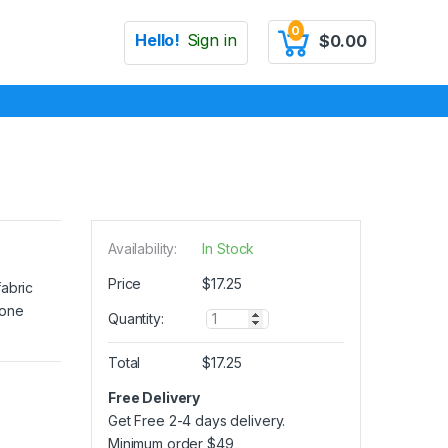
0
Hello!
Sign in
$
0.00
Availability:
In Stock
Price
$
17.25
fabric
 one
Q
Quantity:
u
a
Total
$
17.25
n
t
Free Delivery
i
Get Free 2-4 days delivery.
t
y
Minimum order
$
49