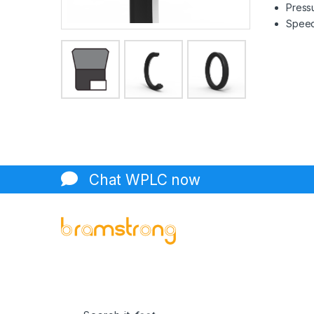
Pressu
Speed 
Chat WPLC now