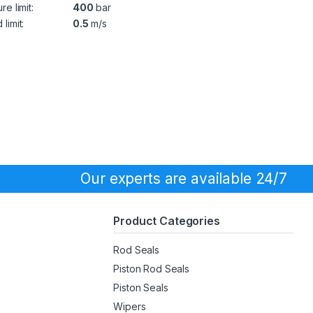
re limit:
400
bar
limit:
0.5
m/s
Our experts are available 24/7
Product Categories
Rod Seals
Piston Rod Seals
Piston Seals
Wipers