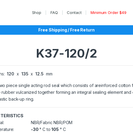
Shop
FAQ
Contact
Minimum Order $49
Free Shipping / Free Return
K37-120/2
ns:
120
x
135
x
12.5
mm
two piece single acting rod seal which consists of areinforced cotton 
le rubber vulcanized together forming an integral sealing element and
stic back-up ring.
TERISTICS
al:
NBR/Fabric NBR/POM
rature:
-30
° C to
105
° C