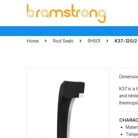
Skip
Skip
to
to
navigation
content
Home
Rod Seals
RH501
K37-120/2
Dimensio
K37 is a 
and nitri
thermopla
CHARAC
Materi
Tempe