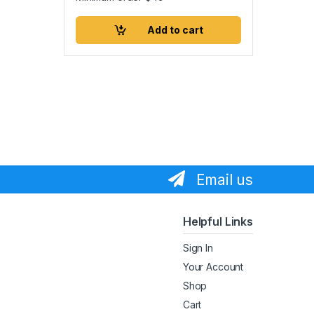
Add to cart
Email us
Helpful Links
Sign In
Your Account
Shop
Cart