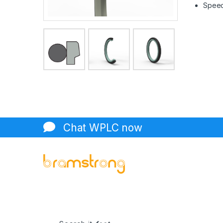
Speed 
Chat WPLC now