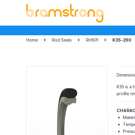
Skip
Skip
to
to
navigation
content
Home
Rod Seals
RH601
K35-290
Dimensio
K35 is a 
profile r
CHARAC
Materi
Tempe
Pressu