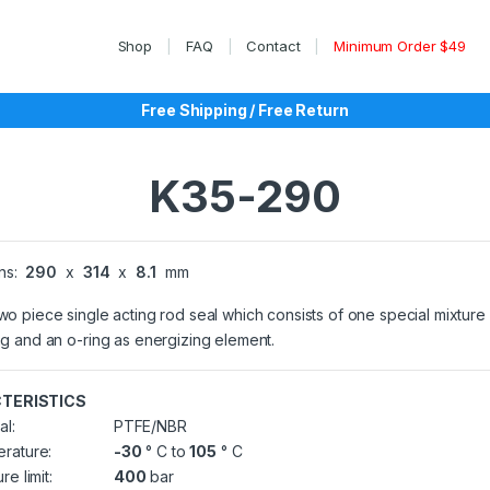
Shop
FAQ
Contact
Minimum Order $49
Free Shipping / Free Return
K35-290
ns:
290
x
314
x
8.1
mm
two piece single acting rod seal which consists of one special mixtur
ing and an o-ring as energizing element.
TERISTICS
al:
PTFE/NBR
rature:
-30
° C to
105
° C
re limit:
400
bar