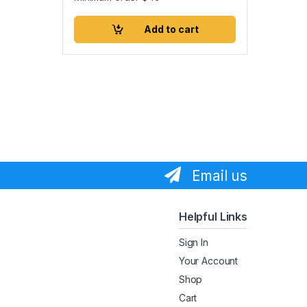
Add to cart
Email us
Helpful Links
Sign In
Your Account
Shop
Cart