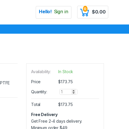
0
Hello!
Sign in
$
0.00
Availability:
In Stock
Price
$
173.75
e PTFE
Q
Quantity:
u
a
Total
$
173.75
n
t
Free Delivery
i
Get Free 2-4 days delivery.
t
y
Minimum order
$
49