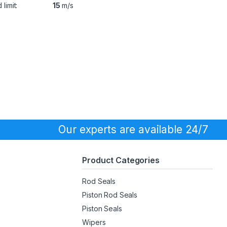
limit:
15
m/s
Our experts are available 24/7
Product Categories
Rod Seals
Piston Rod Seals
Piston Seals
Wipers