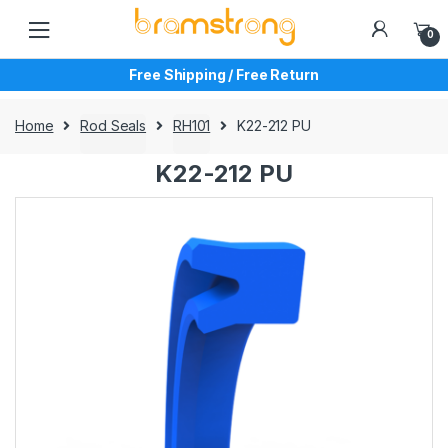
Skip
Skip
to
to
0
navigation
content
Free Shipping / Free Return
Home
Rod Seals
RH101
K22-212 PU
K22-212 PU