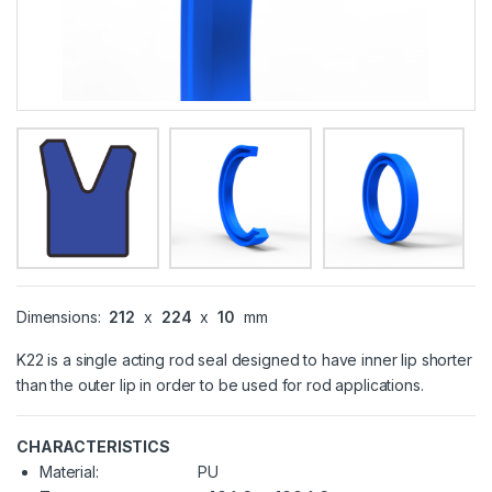
Dimensions:
212
x
224
x
10
mm
K22 is a single acting rod seal designed to have inner lip shorter
than the outer lip in order to be used for rod applications.
CHARACTERISTICS
Material:
PU