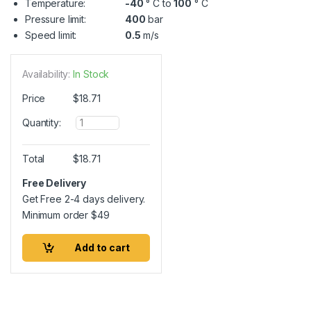
Temperature:
-40
° C to
100
° C
Pressure limit:
400
bar
Speed limit:
0.5
m/s
Availability:
In Stock
Price
$
18.71
Q
Quantity:
u
a
n
Total
$
18.71
t
i
Free Delivery
t
Get Free 2-4 days delivery.
y
Minimum order
$
49
Add to cart