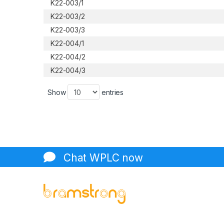
K22-003/1
K22-003/2
K22-003/3
K22-004/1
K22-004/2
K22-004/3
Show
entries
Chat WPLC now