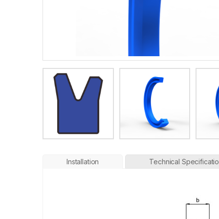
Installation
Technical Specificati