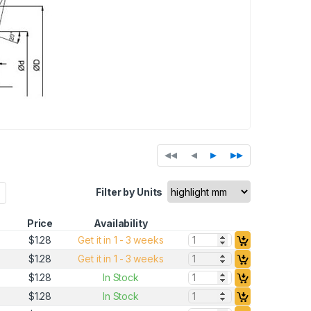
◂◂
◂
▸
▸▸
Filter by Units
Price
Availability
Quantity:
$1.28
Get it in 1 - 3 weeks
Quantity:
$1.28
Get it in 1 - 3 weeks
Quantity:
$1.28
In Stock
Quantity:
$1.28
In Stock