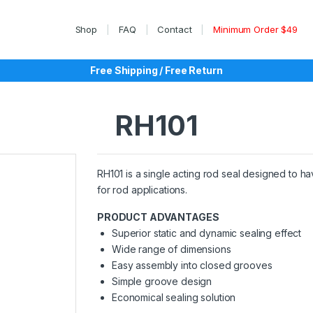
Shop
FAQ
Contact
Minimum Order $49
Free Shipping / Free Return
RH101
RH101 is a single acting rod seal designed to hav
for rod applications.
PRODUCT ADVANTAGES
Superior static and dynamic sealing effect
Wide range of dimensions
Easy assembly into closed grooves
Simple groove design
Economical sealing solution