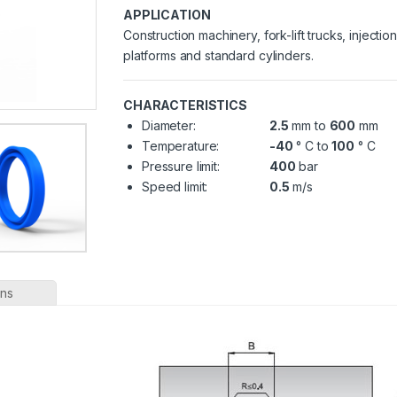
APPLICATION
Construction machinery, fork-lift trucks, injecti
platforms and standard cylinders.
CHARACTERISTICS
Diameter:
2.5
mm to
600
mm
Temperature:
-40
° C to
100
° C
Pressure limit:
400
bar
Speed limit:
0.5
m/s
ons