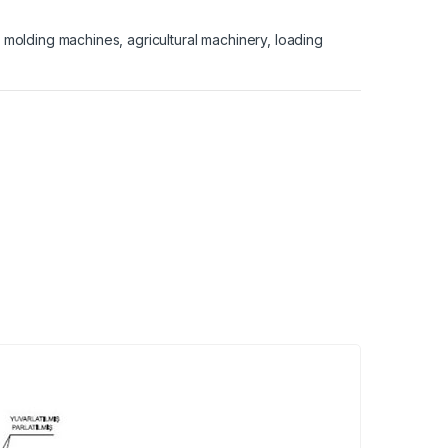
on molding machines, agricultural machinery, loading