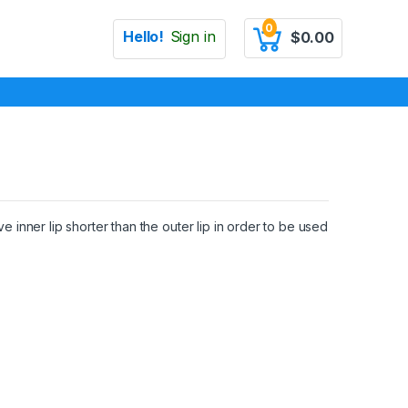
0
Hello!
Sign in
$
0.00
e inner lip shorter than the outer lip in order to be used