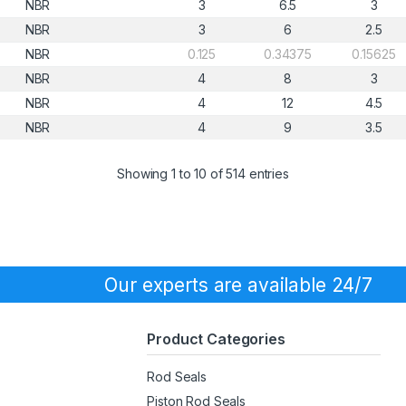
NBR
3
6.5
3
NBR
3
6
2.5
NBR
0.125
0.34375
0.15625
NBR
4
8
3
NBR
4
12
4.5
NBR
4
9
3.5
Showing 1 to 10 of 514 entries
Our experts are available 24/7
Product Categories
Rod Seals
Piston Rod Seals