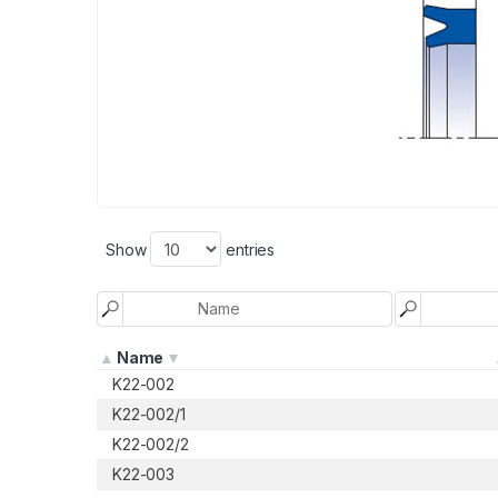
Show
entries
Name
K22-002
K22-002/1
K22-002/2
K22-003