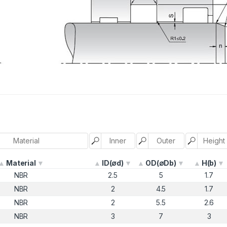
Material
ID(∅d)
OD(∅Db)
H(b)
NBR
2.5
5
1.7
NBR
2
4.5
1.7
NBR
2
5.5
2.6
NBR
3
7
3