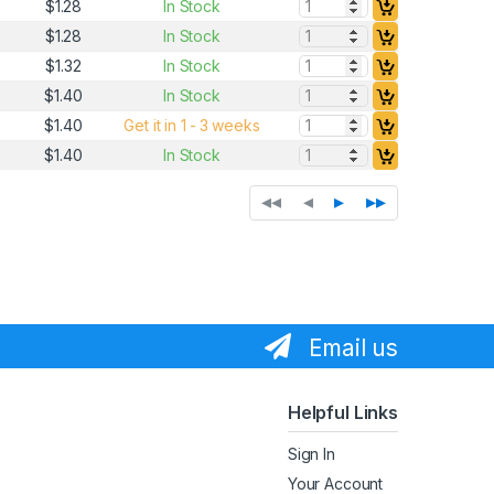
Quantity:
$1.28
In Stock
Quantity:
$1.28
In Stock
Quantity:
$1.32
In Stock
Quantity:
$1.40
In Stock
Quantity:
$1.40
Get it in 1 - 3 weeks
Quantity:
$1.40
In Stock
◂◂
◂
▸
▸▸
Email us
Helpful Links
Sign In
Your Account