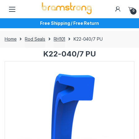
Skip
Skip
to
to
0
navigation
content
Free Shipping / Free Return
Home
Rod Seals
RH101
K22-040/7 PU
K22-040/7 PU