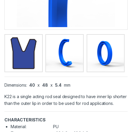
Dimensions:
40
x
48
x
5.4
mm
K22 is a single acting rod seal designed to have inner lip shorter
than the outer lip in order to be used for rod applications.
CHARACTERISTICS
Material:
PU