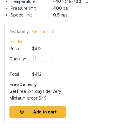
Temperature:
-40
° C to
100
° C
Pressure limit:
400
bar
Speed limit:
0.5
m/s
Availability:
Get it in 1 - 3
weeks
Price
$
4.12
Q
Quantity:
u
a
n
Total
$
4.12
t
i
Free Delivery
t
Get Free 2-4 days delivery.
y
Minimum order
$
49
Add to cart