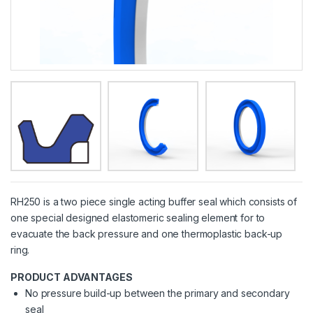
RH250 is a two piece single acting buffer seal which consists of
one special designed elastomeric sealing element for to
evacuate the back pressure and one thermoplastic back-up
ring.
PRODUCT ADVANTAGES
No pressure build-up between the primary and secondary
seal