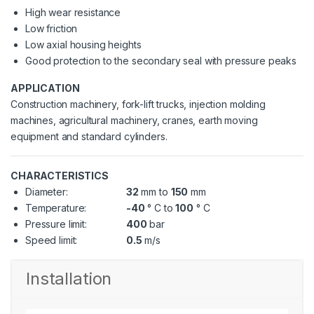
High wear resistance
Low friction
Low axial housing heights
Good protection to the secondary seal with pressure peaks
APPLICATION
Construction machinery, fork-lift trucks, injection molding
machines, agricultural machinery, cranes, earth moving
equipment and standard cylinders.
CHARACTERISTICS
Diameter:
32
mm to
150
mm
Temperature:
-40
° C to
100
° C
Pressure limit:
400
bar
Speed limit:
0.5
m/s
Installation