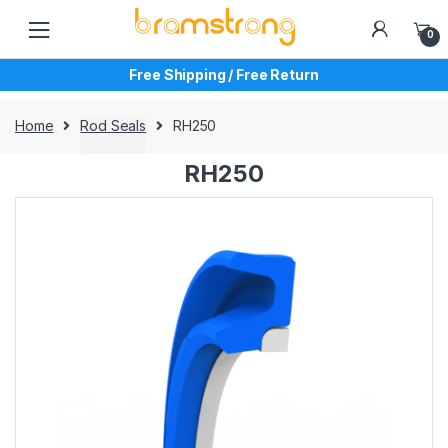
Skip
Skip
to
to
0
navigation
content
Free Shipping / Free Return
Home
Rod Seals
RH250
RH250