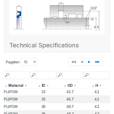
Technical Specifications
◂◂
◂
▸
▸▸
Pagelen
Material
ID
OD
H
PU/POM
32
42.7
4.2
PU/POM
35
45.7
4.2
PU/POM
36
46.7
4.2
PU/POM
38
48.7
4.2