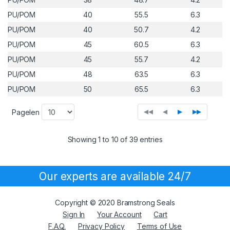
PU/POM
40
55.5
6.3
PU/POM
40
50.7
4.2
PU/POM
45
60.5
6.3
PU/POM
45
55.7
4.2
PU/POM
48
63.5
6.3
PU/POM
50
65.5
6.3
◂◂
◂
▸
▸▸
Pagelen
Showing 1 to 10 of 39 entries
Our experts are available 24/7
Copyright © 2020 Bramstrong Seals
Sign In
Your Account
Cart
F.A.Q.
Privacy Policy
Terms of Use