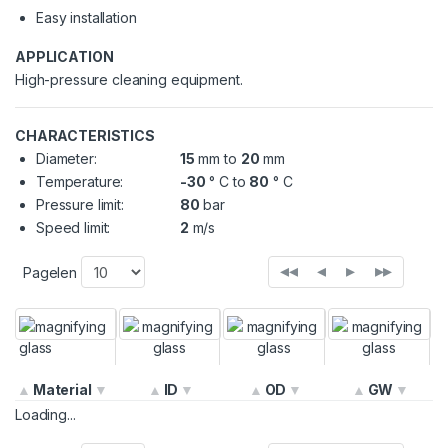
Easy installation
APPLICATION
High-pressure cleaning equipment.
CHARACTERISTICS
Diameter:
15
mm to
20
mm
Temperature:
-30
° C to
80
° C
Pressure limit:
80
bar
Speed limit:
2
m/s
◂◂
◂
▸
▸▸
Pagelen
Material
ID
OD
GW
Loading...