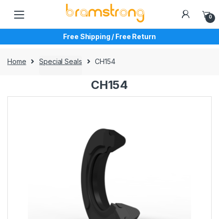
Skip
Skip
to
to
0
navigation
content
Free Shipping / Free Return
Home
Special Seals
CH154
CH154