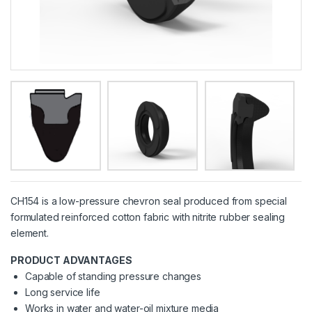
CH154 is a low-pressure chevron seal produced from special
formulated reinforced cotton fabric with nitrite rubber sealing
element.
PRODUCT ADVANTAGES
Capable of standing pressure changes
Long service life
Works in water and water-oil mixture media