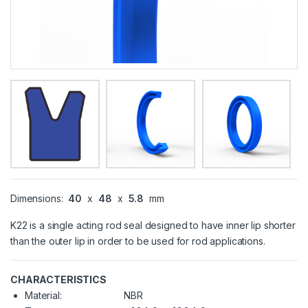
Dimensions:
40
x
48
x
5.8
mm
K22 is a single acting rod seal designed to have inner lip shorter
than the outer lip in order to be used for rod applications.
CHARACTERISTICS
Material:
NBR