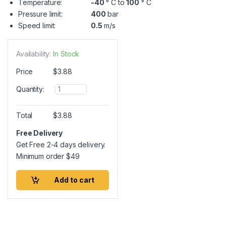
Temperature:
-40
° C to
100
° C
Pressure limit:
400
bar
Speed limit:
0.5
m/s
Availability:
In Stock
Price
$
3.88
Q
Quantity:
u
a
n
Total
$
3.88
t
i
Free Delivery
t
Get Free 2-4 days delivery.
y
Minimum order
$
49
Add to cart