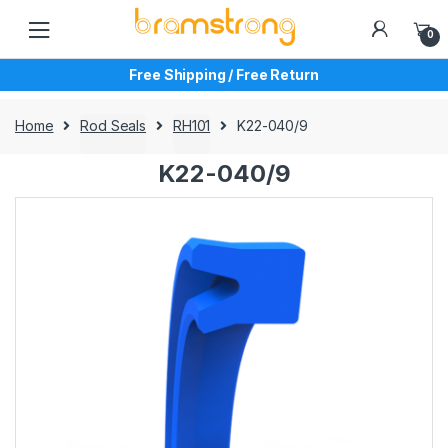
Skip
Skip
to
to
0
navigation
content
Free Shipping / Free Return
Home
Rod Seals
RH101
K22-040/9
K22-040/9