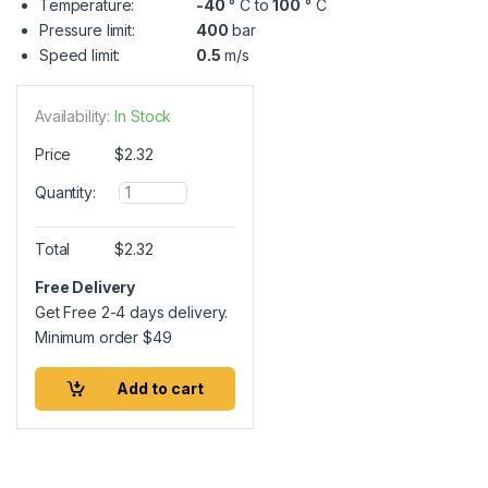
Temperature:
-40
° C to
100
° C
Pressure limit:
400
bar
Speed limit:
0.5
m/s
Availability:
In Stock
Price
$
2.32
Q
Quantity:
u
a
n
Total
$
2.32
t
i
Free Delivery
t
Get Free 2-4 days delivery.
y
Minimum order
$
49
Add to cart