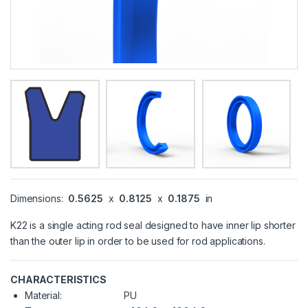
Dimensions:
0.5625
x
0.8125
x
0.1875
in
K22 is a single acting rod seal designed to have inner lip shorter
than the outer lip in order to be used for rod applications.
CHARACTERISTICS
Material:
PU