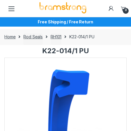
Skip
Skip
to
to
0
navigation
content
Free Shipping / Free Return
Home
Rod Seals
RH101
K22-014/1 PU
K22-014/1 PU