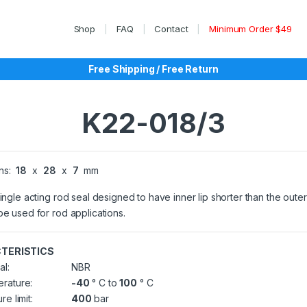
Shop
FAQ
Contact
Minimum Order $49
Free Shipping / Free Return
K22-018/3
ns:
18
x
28
x
7
mm
single acting rod seal designed to have inner lip shorter than the outer 
be used for rod applications.
TERISTICS
al:
NBR
rature:
-40
° C to
100
° C
re limit:
400
bar