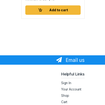
Add to cart
Email us
Helpful Links
Sign In
Your Account
Shop
Cart