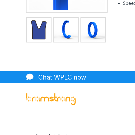
Speed 
Chat WPLC now