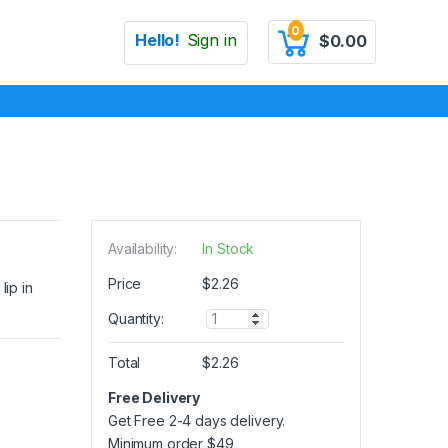
0
Hello!
Sign in
$
0.00
Availability:
In Stock
Price
$
2.26
lip in
Q
Quantity:
u
a
Total
$
2.26
n
t
Free Delivery
i
Get Free 2-4 days delivery.
t
y
Minimum order
$
49