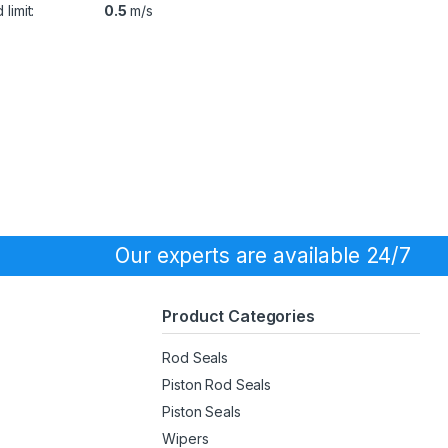
limit:
0.5
m/s
Our experts are available 24/7
Product Categories
Rod Seals
Piston Rod Seals
Piston Seals
Wipers