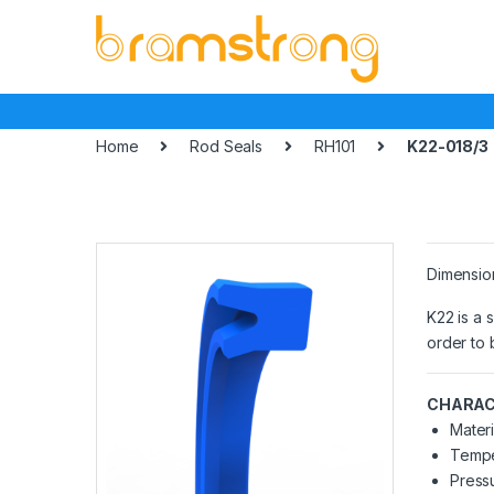
Skip
Skip
to
to
navigation
content
Home
Rod Seals
RH101
K22-018/3
Dimensio
K22 is a 
order to 
CHARAC
Materi
Tempe
Pressu