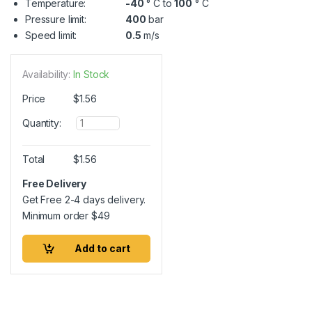
Temperature:
-40
° C to
100
° C
Pressure limit:
400
bar
Speed limit:
0.5
m/s
Availability:
In Stock
Price
$
1.56
Q
Quantity:
u
a
n
Total
$
1.56
t
i
Free Delivery
t
Get Free 2-4 days delivery.
y
Minimum order
$
49
Add to cart