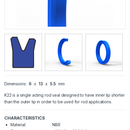
Dimensions:
6
x
13
x
5.5
mm
K22 is a single acting rod seal designed to have inner lip shorter
than the outer lip in order to be used for rod applications.
CHARACTERISTICS
Material:
NBR