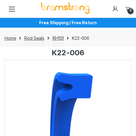
Skip
Skip
to
to
0
navigation
content
Free Shipping / Free Return
Home
Rod Seals
RH101
K22-006
K22-006