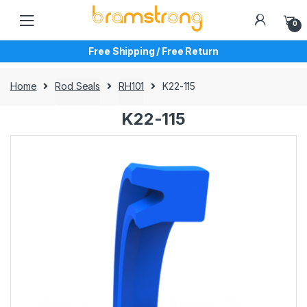
Skip
Skip
to
to
0
navigation
content
Free Shipping / Free Return
Home
Rod Seals
RH101
K22-115
K22-115