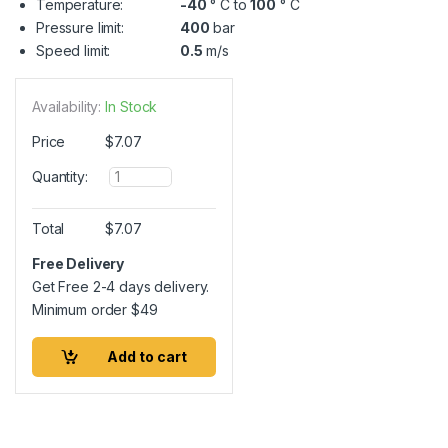
Temperature:
-40
° C to
100
° C
Pressure limit:
400
bar
Speed limit:
0.5
m/s
Availability:
In Stock
Price
$
7.07
Q
Quantity:
u
a
n
Total
$
7.07
t
i
Free Delivery
t
Get Free 2-4 days delivery.
y
Minimum order
$
49
Add to cart