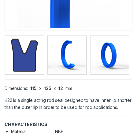
Dimensions:
115
x
125
x
12
mm
K22 is a single acting rod seal designed to have inner lip shorter
than the outer lip in order to be used for rod applications.
CHARACTERISTICS
Material:
NBR