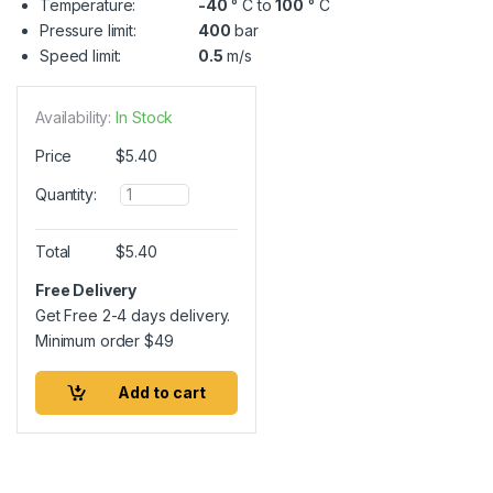
Temperature:
-40
° C to
100
° C
Pressure limit:
400
bar
Speed limit:
0.5
m/s
Availability:
In Stock
Price
$
5.40
Q
Quantity:
u
a
n
Total
$
5.40
t
i
Free Delivery
t
Get Free 2-4 days delivery.
y
Minimum order
$
49
Add to cart