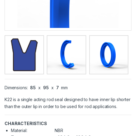
Dimensions:
85
x
95
x
7
mm
K22 is a single acting rod seal designed to have inner lip shorter
than the outer lip in order to be used for rod applications.
CHARACTERISTICS
Material:
NBR