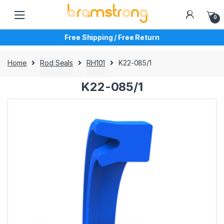
Skip
Skip
to
to
0
navigation
content
Free Shipping / Free Return
Home
Rod Seals
RH101
K22-085/1
K22-085/1