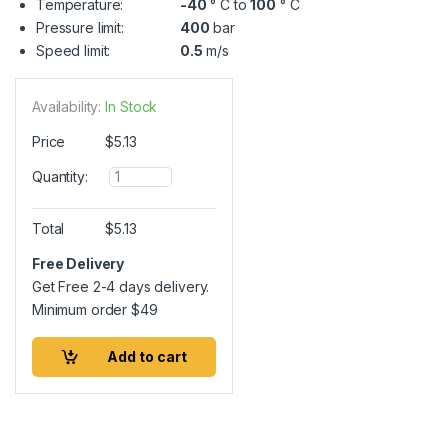
Temperature:
-40
° C to
100
° C
Pressure limit:
400
bar
Speed limit:
0.5
m/s
Availability:
In Stock
Price
$
5.13
Q
Quantity:
u
a
n
Total
$
5.13
t
i
Free Delivery
t
Get Free 2-4 days delivery.
y
Minimum order
$
49
Add to cart