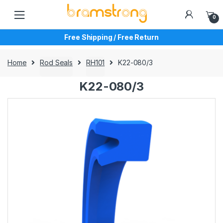
Skip
Skip
to
to
0
navigation
content
Free Shipping / Free Return
Home
Rod Seals
RH101
K22-080/3
K22-080/3