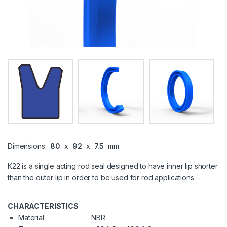
Dimensions:
80
x
92
x
7.5
mm
K22 is a single acting rod seal designed to have inner lip shorter
than the outer lip in order to be used for rod applications.
CHARACTERISTICS
Material:
NBR