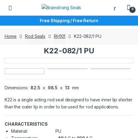
Skip
Skip
0
to
to
navigation
content
Free Shipping / Free Return
Home
Rod Seals
RH101
K22-082/1 PU
K22-082/1 PU
Dimensions:
82.5
x
98.5
x
13
mm
K22 is a single acting rod seal designed to have inner lip shorter
than the outer lip in order to be used for rod applications.
CHARACTERISTICS
Material:
PU