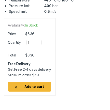
Temperature:
-40
° C to
100
° C
Pressure limit:
400
bar
Speed limit:
0.5
m/s
Availability:
In Stock
Price
$
6.36
Q
Quantity:
u
a
n
Total
$
6.36
t
i
Free Delivery
t
Get Free 2-4 days delivery.
y
Minimum order
$
49
Add to cart