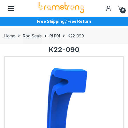
Skip
Skip
to
to
0
navigation
content
Free Shipping / Free Return
Home
Rod Seals
RH101
K22-090
K22-090