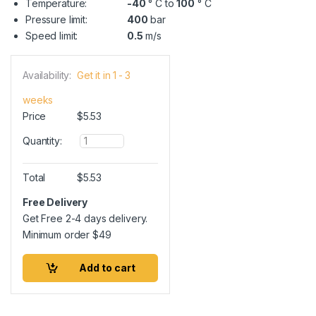
Temperature:
-40
° C to
100
° C
Pressure limit:
400
bar
Speed limit:
0.5
m/s
Availability:
Get it in 1 - 3
weeks
Price
$
5.53
Q
Quantity:
u
a
n
Total
$
5.53
t
i
Free Delivery
t
Get Free 2-4 days delivery.
y
Minimum order
$
49
Add to cart