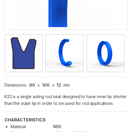
Dimensions:
90
x
100
x
12
mm
K22 is a single acting rod seal designed to have inner lip shorter
than the outer lip in order to be used for rod applications.
CHARACTERISTICS
Material:
NBR