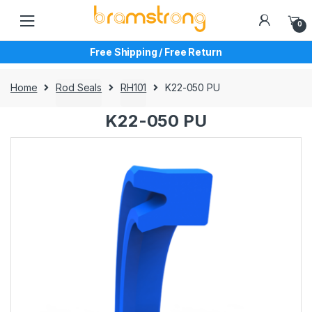
Skip
Skip
to
to
0
navigation
content
Free Shipping / Free Return
Home
Rod Seals
RH101
K22-050 PU
K22-050 PU