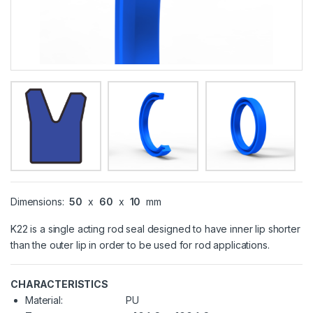
Dimensions:
50
x
60
x
10
mm
K22 is a single acting rod seal designed to have inner lip shorter
than the outer lip in order to be used for rod applications.
CHARACTERISTICS
Material:
PU