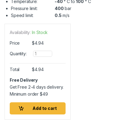
Temperature:
-40
° C to
100
° C
Pressure limit:
400
bar
Speed limit:
0.5
m/s
Availability:
In Stock
Price
$
4.94
Q
Quantity:
u
a
n
Total
$
4.94
t
i
Free Delivery
t
Get Free 2-4 days delivery.
y
Minimum order
$
49
Add to cart