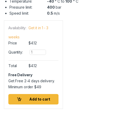
Temperature:
-40
° C to
100
° C
Pressure limit:
400
bar
Speed limit:
0.5
m/s
Availability:
Get it in 1 - 3
weeks
Price
$
4.12
Q
Quantity:
u
a
n
Total
$
4.12
t
i
Free Delivery
t
Get Free 2-4 days delivery.
y
Minimum order
$
49
Add to cart