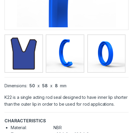
Dimensions:
50
x
58
x
8
mm
K22 is a single acting rod seal designed to have inner lip shorter
than the outer lip in order to be used for rod applications.
CHARACTERISTICS
Material:
NBR