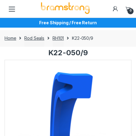
Skip
Skip
to
to
0
navigation
content
Free Shipping / Free Return
Home
Rod Seals
RH101
K22-050/9
K22-050/9