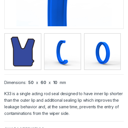
Dimensions:
50
x
60
x
10
mm
K33 is a single acting rod seal designed to have inner lip shorter
than the outer lip and additional sealing lip which improves the
leakage behavior and, at the same time, prevents the entry of
contaminations from the wiper side.