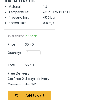
CHARACTERISTICS
Material:
PU
Temperature:
-35
° C to
110
° C
Pressure limit:
400
bar
Speed limit:
0.5
m/s
Availability:
In Stock
Price
$
5.40
Q
Quantity:
u
a
n
Total
$
5.40
t
i
Free Delivery
t
Get Free 2-4 days delivery.
y
Minimum order
$
49
Add to cart