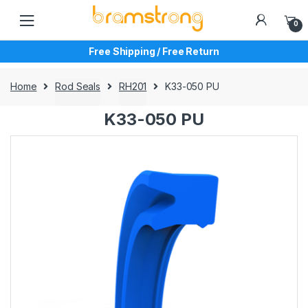
Skip
Skip
to
to
0
navigation
content
Free Shipping / Free Return
Home
Rod Seals
RH201
K33-050 PU
K33-050 PU