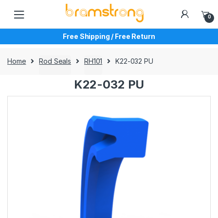
Skip
Skip
to
to
0
navigation
content
Free Shipping / Free Return
Home
Rod Seals
RH101
K22-032 PU
K22-032 PU