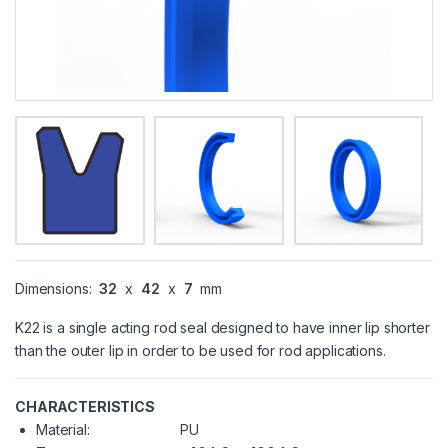
Dimensions:
32
x
42
x
7
mm
K22 is a single acting rod seal designed to have inner lip shorter
than the outer lip in order to be used for rod applications.
CHARACTERISTICS
Material:
PU