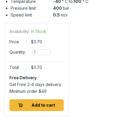
Temperature:
-40
° C to
100
° C
Pressure limit:
400
bar
Speed limit:
0.5
m/s
Availability:
In Stock
Price
$
3.70
Q
Quantity:
u
a
n
Total
$
3.70
t
i
Free Delivery
t
Get Free 2-4 days delivery.
y
Minimum order
$
49
Add to cart