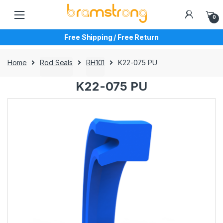
Skip
Skip
to
to
0
navigation
content
Free Shipping / Free Return
Home
Rod Seals
RH101
K22-075 PU
K22-075 PU