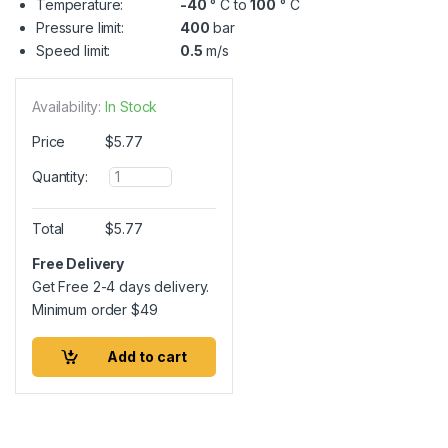
Temperature:
-40
° C to
100
° C
Pressure limit:
400
bar
Speed limit:
0.5
m/s
Availability:
In Stock
Price
$
5.77
Q
Quantity:
u
a
n
Total
$
5.77
t
i
Free Delivery
t
Get Free 2-4 days delivery.
y
Minimum order
$
49
Add to cart