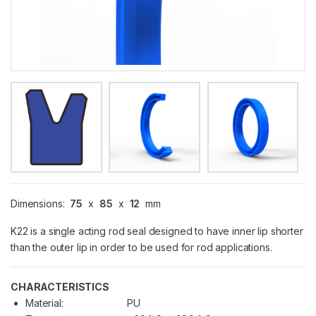
Dimensions:
75
x
85
x
12
mm
K22 is a single acting rod seal designed to have inner lip shorter
than the outer lip in order to be used for rod applications.
CHARACTERISTICS
Material:
PU