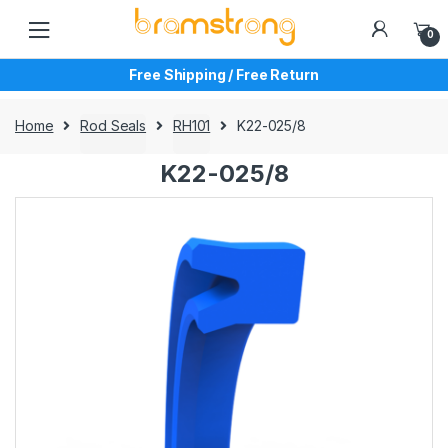
Skip
Skip
to
to
0
navigation
content
Free Shipping / Free Return
Home
Rod Seals
RH101
K22-025/8
K22-025/8