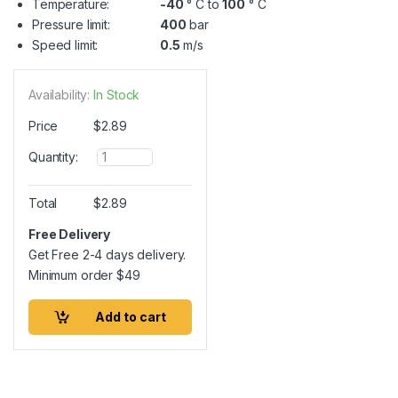
Temperature:
-40
° C to
100
° C
Pressure limit:
400
bar
Speed limit:
0.5
m/s
Availability:
In Stock
Price
$
2.89
Q
Quantity:
u
a
n
Total
$
2.89
t
i
Free Delivery
t
Get Free 2-4 days delivery.
y
Minimum order
$
49
Add to cart