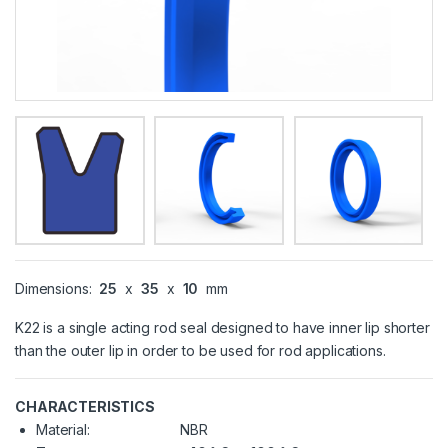
Dimensions:
25
x
35
x
10
mm
K22 is a single acting rod seal designed to have inner lip shorter
than the outer lip in order to be used for rod applications.
CHARACTERISTICS
Material:
NBR