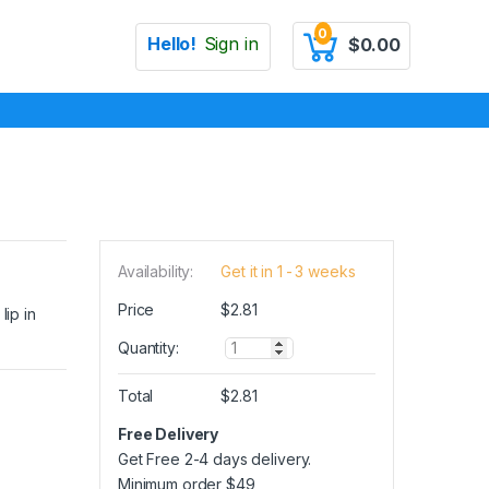
0
Hello!
Sign in
$
0.00
Availability:
Get it in 1 - 3 weeks
Price
$
2.81
lip in
Q
Quantity:
u
a
Total
$
2.81
n
t
Free Delivery
i
Get Free 2-4 days delivery.
t
y
Minimum order
$
49