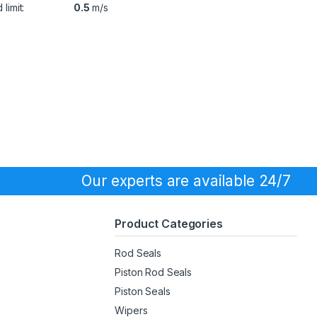
limit:
0.5
m/s
Our experts are available 24/7
Product Categories
Rod Seals
Piston Rod Seals
Piston Seals
Wipers