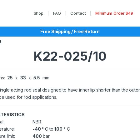
Shop
FAQ
Contact
Minimum Order $49
Free Shipping / Free Return
0
K22-025/10
ns:
25
x
33
x
5.5
mm
single acting rod seal designed to have inner lip shorter than the outer 
be used for rod applications.
TERISTICS
al:
NBR
rature:
-40
° C to
100
° C
re limit:
400
bar