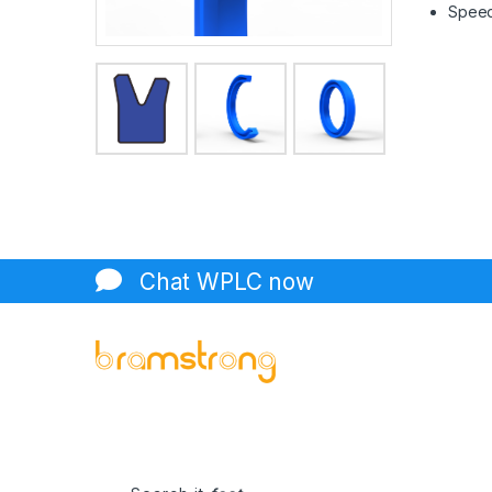
Speed 
Chat WPLC now