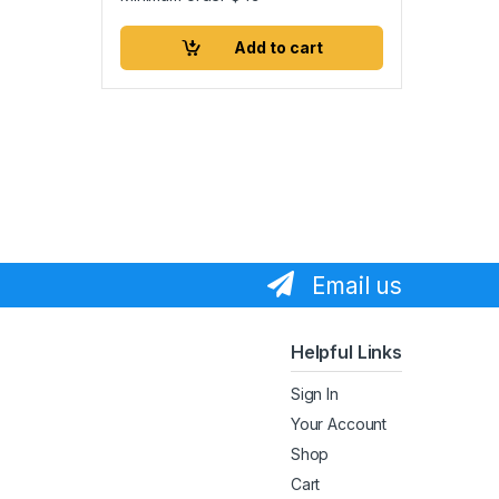
Add to cart
Email us
Helpful Links
Sign In
Your Account
Shop
Cart