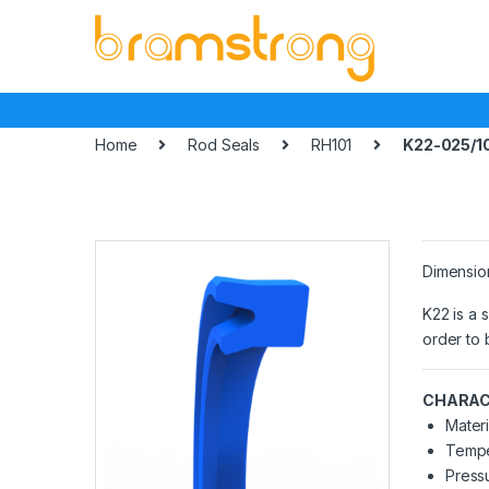
Skip
Skip
to
to
navigation
content
Home
Rod Seals
RH101
K22-025/1
Dimensio
K22 is a 
order to 
CHARAC
Materi
Tempe
Pressu