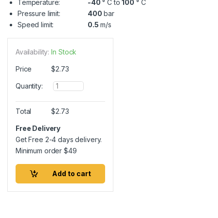
Temperature:
-40
° C to
100
° C
Pressure limit:
400
bar
Speed limit:
0.5
m/s
Availability:
In Stock
Price
$
2.73
Q
Quantity:
u
a
n
Total
$
2.73
t
i
Free Delivery
t
Get Free 2-4 days delivery.
y
Minimum order
$
49
Add to cart