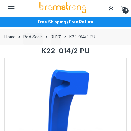
Skip
Skip
to
to
0
navigation
content
Free Shipping / Free Return
Home
Rod Seals
RH101
K22-014/2 PU
K22-014/2 PU