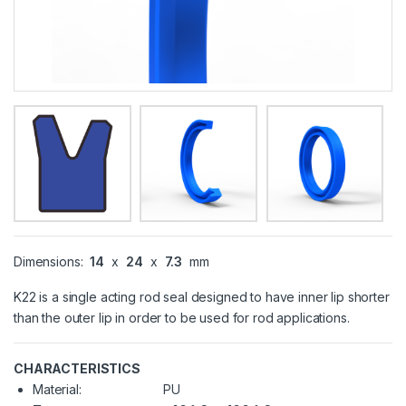
Dimensions:
14
x
24
x
7.3
mm
K22 is a single acting rod seal designed to have inner lip shorter
than the outer lip in order to be used for rod applications.
CHARACTERISTICS
Material:
PU