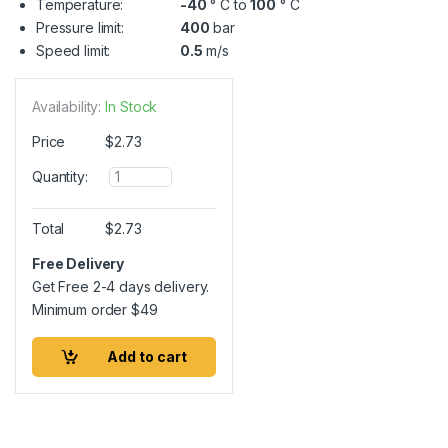
Temperature:
-40
° C to
100
° C
Pressure limit:
400
bar
Speed limit:
0.5
m/s
Availability:
In Stock
Price
$
2.73
Q
Quantity:
u
a
n
Total
$
2.73
t
i
Free Delivery
t
Get Free 2-4 days delivery.
y
Minimum order
$
49
Add to cart