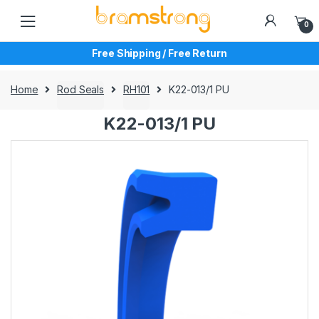
Skip
Skip
to
to
0
navigation
content
Free Shipping / Free Return
Home
Rod Seals
RH101
K22-013/1 PU
K22-013/1 PU