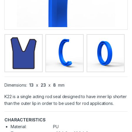
Dimensions:
13
x
23
x
8
mm
K22 is a single acting rod seal designed to have inner lip shorter
than the outer lip in order to be used for rod applications.
CHARACTERISTICS
Material:
PU