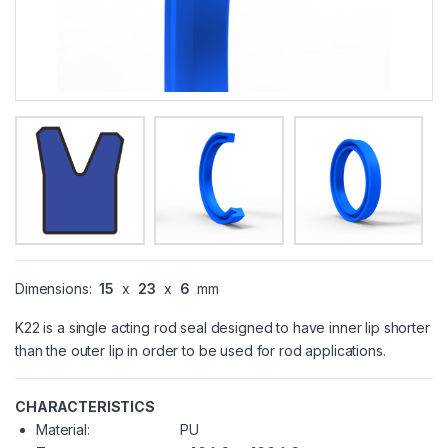
Dimensions:
15
x
23
x
6
mm
K22 is a single acting rod seal designed to have inner lip shorter
than the outer lip in order to be used for rod applications.
CHARACTERISTICS
Material:
PU