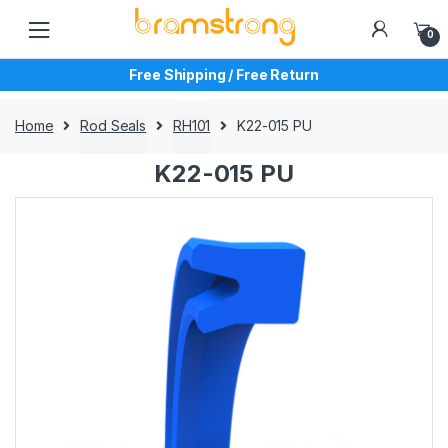
Skip
Skip
to
to
0
navigation
content
Free Shipping / Free Return
Home
Rod Seals
RH101
K22-015 PU
K22-015 PU