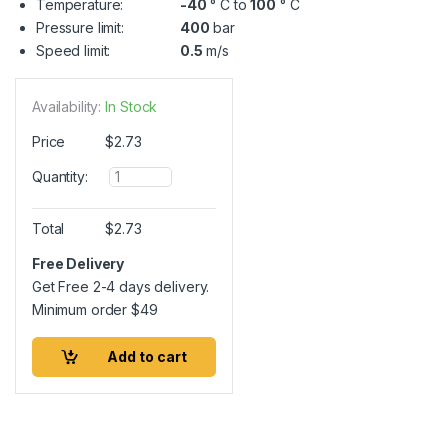
Temperature:
-40
° C to
100
° C
Pressure limit:
400
bar
Speed limit:
0.5
m/s
Availability:
In Stock
Price
$
2.73
Q
Quantity:
u
a
n
Total
$
2.73
t
i
Free Delivery
t
Get Free 2-4 days delivery.
y
Minimum order
$
49
Add to cart