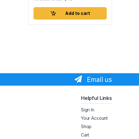
Add to cart
Email us
Helpful Links
Sign In
Your Account
Shop
Cart