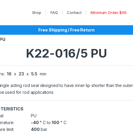
Shop
FAQ
Contact
Minimum Order $49
Free Shipping / Free Return
 PU
K22-016/5 PU
ns:
16
x
23
x
5.5
mm
single acting rod seal designed to have inner lip shorter than the outer 
be used for rod applications.
TERISTICS
al:
PU
rature:
-40
° C to
100
° C
re limit:
400
bar