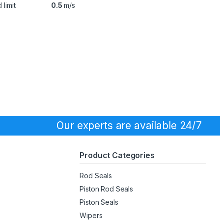
limit:
0.5
m/s
Our experts are available 24/7
Product Categories
Rod Seals
Piston Rod Seals
Piston Seals
Wipers