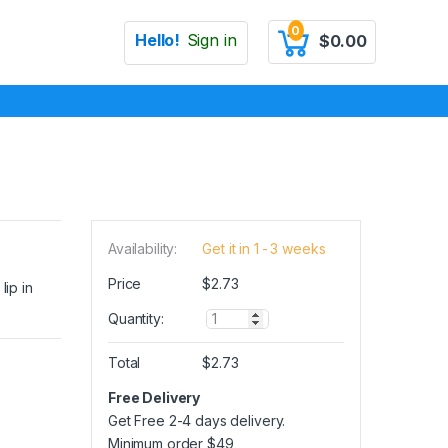
0
Hello!
Sign in
$
0.00
Availability:
Get it in 1 - 3 weeks
Price
$
2.73
lip in
Q
Quantity:
u
a
Total
$
2.73
n
t
Free Delivery
i
Get Free 2-4 days delivery.
t
y
Minimum order
$
49