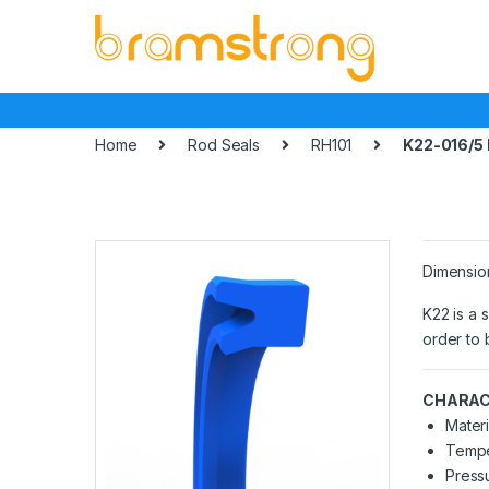
Skip
Skip
to
to
navigation
content
Home
Rod Seals
RH101
K22-016/5
Dimensio
K22 is a 
order to 
CHARAC
Materi
Tempe
Pressu