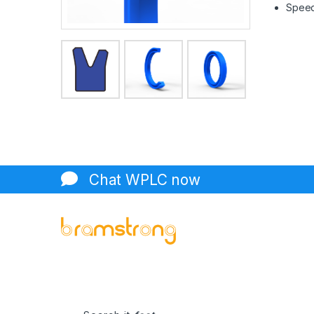
Speed 
Chat WPLC now