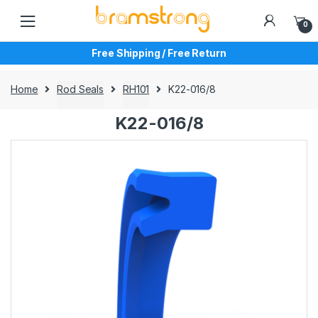
Skip
Skip
to
to
0
navigation
content
Free Shipping / Free Return
Home
Rod Seals
RH101
K22-016/8
K22-016/8