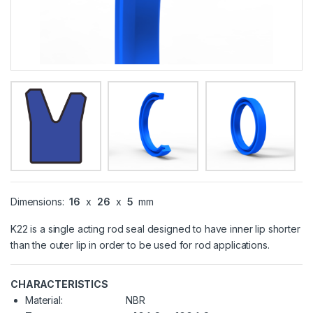
Dimensions:
16
x
26
x
5
mm
K22 is a single acting rod seal designed to have inner lip shorter
than the outer lip in order to be used for rod applications.
CHARACTERISTICS
Material:
NBR