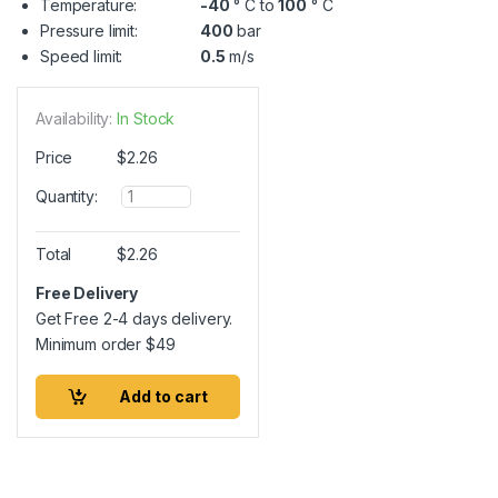
Temperature:
-40
° C to
100
° C
Pressure limit:
400
bar
Speed limit:
0.5
m/s
Availability:
In Stock
Price
$
2.26
Q
Quantity:
u
a
n
Total
$
2.26
t
i
Free Delivery
t
Get Free 2-4 days delivery.
y
Minimum order
$
49
Add to cart