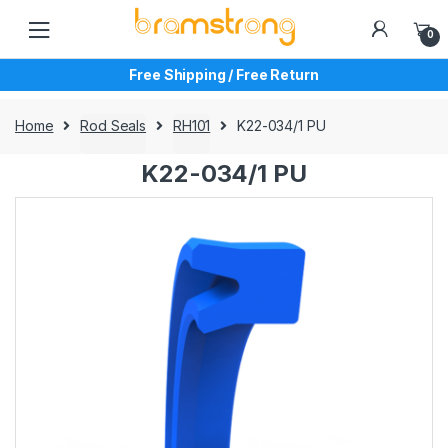
Skip
Skip
to
to
0
navigation
content
Free Shipping / Free Return
Home
Rod Seals
RH101
K22-034/1 PU
K22-034/1 PU