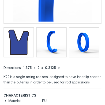
Dimensions:
1.375
x
2
x
0.3125
in
K22 is a single acting rod seal designed to have inner lip shorter
than the outer lip in order to be used for rod applications.
CHARACTERISTICS
Material:
PU