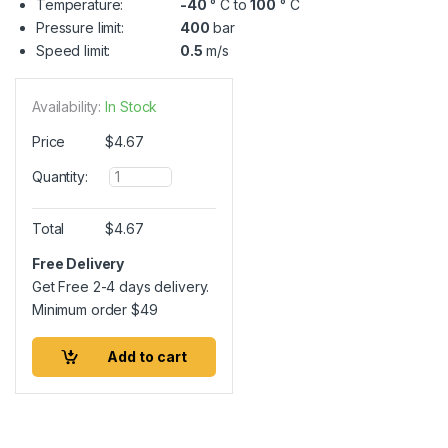
Temperature:
-40
° C to
100
° C
Pressure limit:
400
bar
Speed limit:
0.5
m/s
Availability:
In Stock
Price
$
4.67
Q
Quantity:
u
a
n
Total
$
4.67
t
i
Free Delivery
t
Get Free 2-4 days delivery.
y
Minimum order
$
49
Add to cart