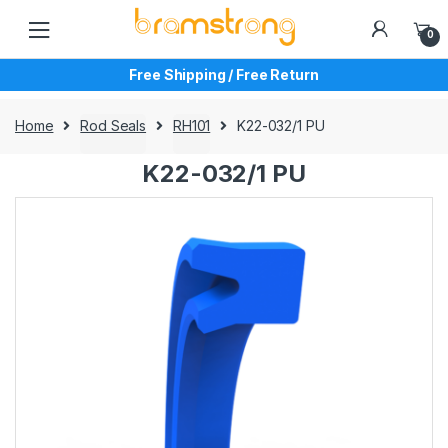
Skip
Skip
to
to
0
navigation
content
Free Shipping / Free Return
Home
Rod Seals
RH101
K22-032/1 PU
K22-032/1 PU