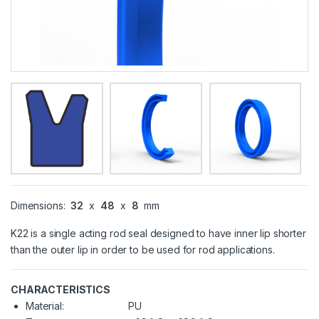
Dimensions:
32
x
48
x
8
mm
K22 is a single acting rod seal designed to have inner lip shorter
than the outer lip in order to be used for rod applications.
CHARACTERISTICS
Material:
PU