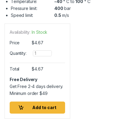
Temperature:
-40
° C to
100
° C
Pressure limit:
400
bar
Speed limit:
0.5
m/s
Availability:
In Stock
Price
$
4.67
Q
Quantity:
u
a
n
Total
$
4.67
t
i
Free Delivery
t
Get Free 2-4 days delivery.
y
Minimum order
$
49
Add to cart