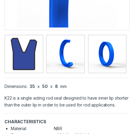
Dimensions:
35
x
50
x
8
mm
K22 is a single acting rod seal designed to have inner lip shorter
than the outer lip in order to be used for rod applications.
CHARACTERISTICS
Material:
NBR