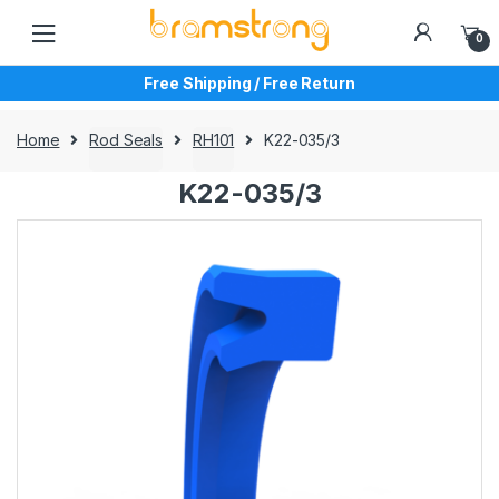
Skip
Skip
to
to
0
navigation
content
Free Shipping / Free Return
Home
Rod Seals
RH101
K22-035/3
K22-035/3