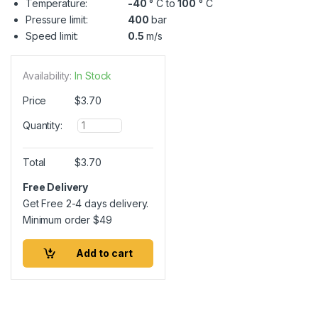
Temperature:
-40
° C to
100
° C
Pressure limit:
400
bar
Speed limit:
0.5
m/s
Availability:
In Stock
Price
$
3.70
Q
Quantity:
u
a
n
Total
$
3.70
t
i
Free Delivery
t
Get Free 2-4 days delivery.
y
Minimum order
$
49
Add to cart