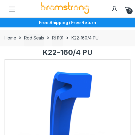
Skip
Skip
to
to
0
navigation
content
Free Shipping / Free Return
Home
Rod Seals
RH101
K22-160/4 PU
K22-160/4 PU