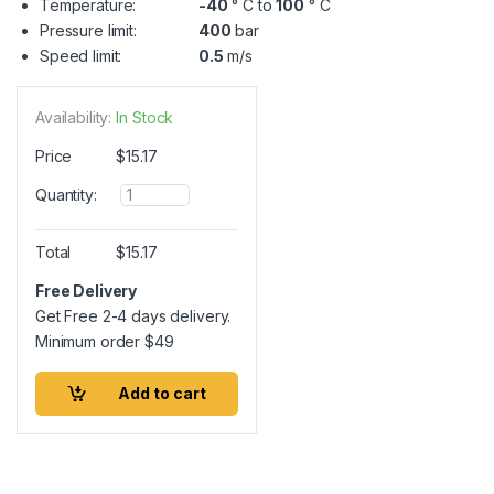
Temperature:
-40
° C to
100
° C
Pressure limit:
400
bar
Speed limit:
0.5
m/s
Availability:
In Stock
Price
$
15.17
Q
Quantity:
u
a
n
Total
$
15.17
t
i
Free Delivery
t
Get Free 2-4 days delivery.
y
Minimum order
$
49
Add to cart