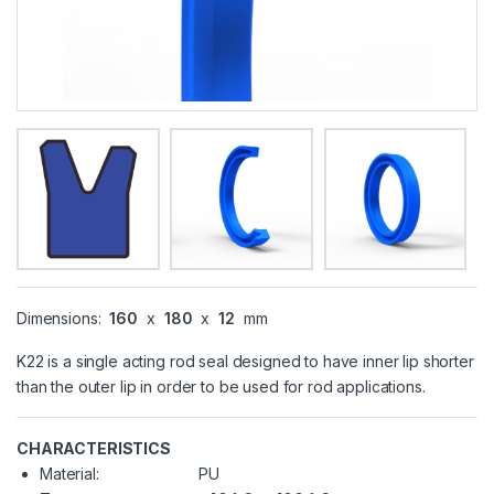
Dimensions:
160
x
180
x
12
mm
K22 is a single acting rod seal designed to have inner lip shorter
than the outer lip in order to be used for rod applications.
CHARACTERISTICS
Material:
PU