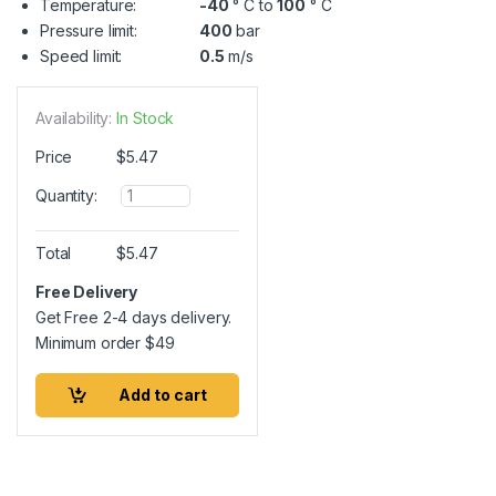
Temperature:
-40
° C to
100
° C
Pressure limit:
400
bar
Speed limit:
0.5
m/s
Availability:
In Stock
Price
$
5.47
Q
Quantity:
u
a
n
Total
$
5.47
t
i
Free Delivery
t
Get Free 2-4 days delivery.
y
Minimum order
$
49
Add to cart