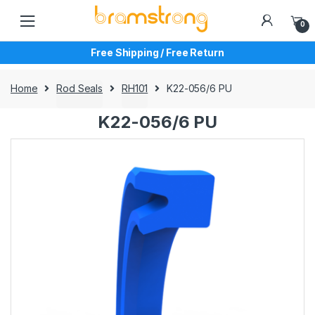
Skip
Skip
to
to
0
navigation
content
Free Shipping / Free Return
Home
Rod Seals
RH101
K22-056/6 PU
K22-056/6 PU