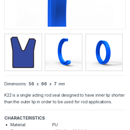
Dimensions:
56
x
66
x
7
mm
K22 is a single acting rod seal designed to have inner lip shorter
than the outer lip in order to be used for rod applications.
CHARACTERISTICS
Material:
PU