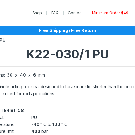
Shop
FAQ
Contact
Minimum Order $49
Free Shipping / Free Return
 PU
K22-030/1 PU
ns:
30
x
40
x
6
mm
single acting rod seal designed to have inner lip shorter than the outer 
be used for rod applications.
TERISTICS
al:
PU
rature:
-40
° C to
100
° C
re limit:
400
bar