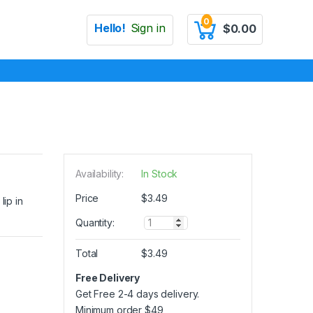
0
Hello!
Sign in
$
0.00
Availability:
In Stock
Price
$
3.49
lip in
Q
Quantity:
u
a
Total
$
3.49
n
t
Free Delivery
i
Get Free 2-4 days delivery.
t
y
Minimum order
$
49