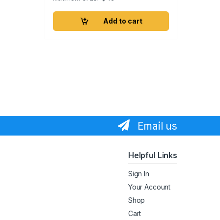
Add to cart
Email us
Helpful Links
Sign In
Your Account
Shop
Cart