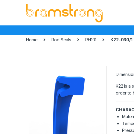
Skip
Skip
to
to
navigation
content
Home
Rod Seals
RH101
K22-030/1
Dimensio
K22 is a 
order to 
CHARAC
Materi
Tempe
Pressu