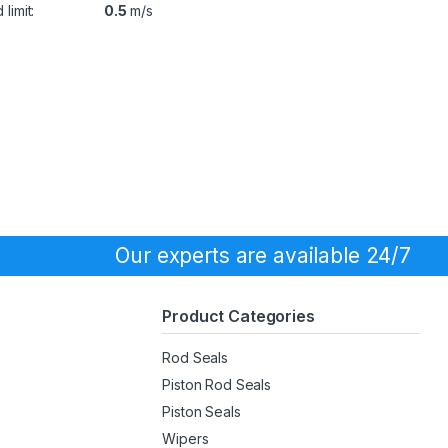
limit:
0.5
m/s
Our experts are available 24/7
Product Categories
Rod Seals
Piston Rod Seals
Piston Seals
Wipers