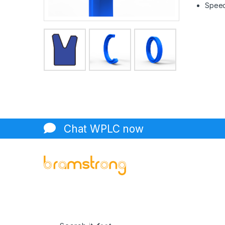
Speed 
Chat WPLC now