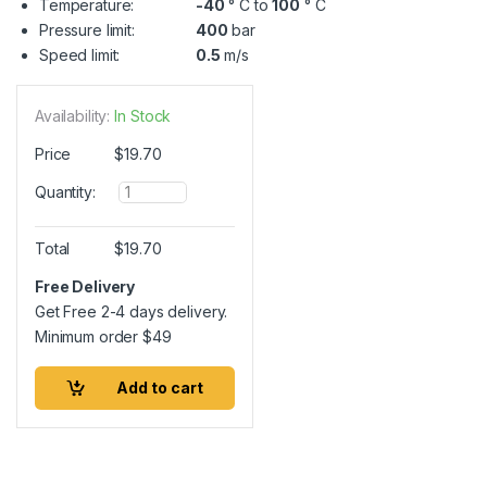
Temperature:
-40
° C to
100
° C
Pressure limit:
400
bar
Speed limit:
0.5
m/s
Availability:
In Stock
Price
$
19.70
Q
Quantity:
u
a
n
Total
$
19.70
t
i
Free Delivery
t
Get Free 2-4 days delivery.
y
Minimum order
$
49
Add to cart