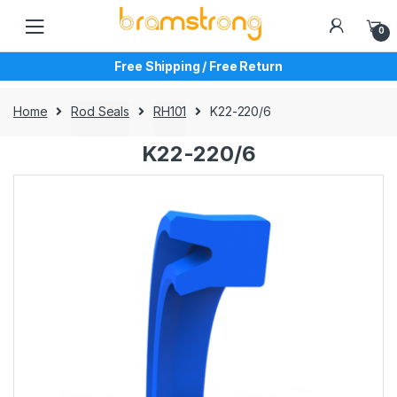
Skip
Skip
to
to
0
navigation
content
Free Shipping / Free Return
Home
Rod Seals
RH101
K22-220/6
K22-220/6