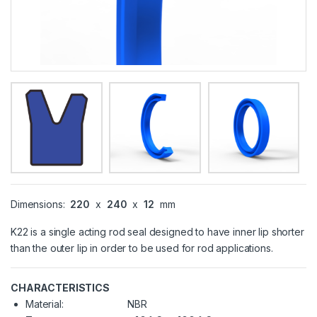
Dimensions:
220
x
240
x
12
mm
K22 is a single acting rod seal designed to have inner lip shorter
than the outer lip in order to be used for rod applications.
CHARACTERISTICS
Material:
NBR