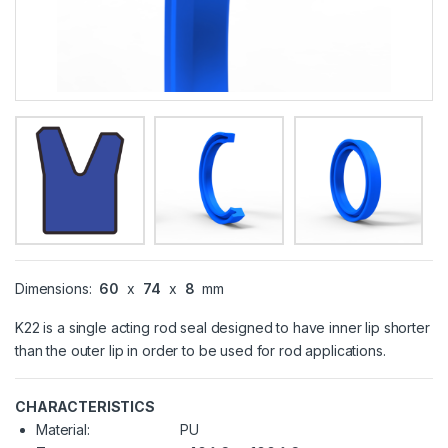
Dimensions:
60
x
74
x
8
mm
K22 is a single acting rod seal designed to have inner lip shorter
than the outer lip in order to be used for rod applications.
CHARACTERISTICS
Material:
PU