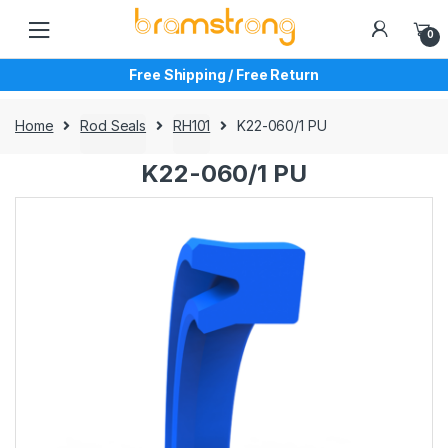
Skip
Skip
to
to
0
navigation
content
Free Shipping / Free Return
Home
Rod Seals
RH101
K22-060/1 PU
K22-060/1 PU