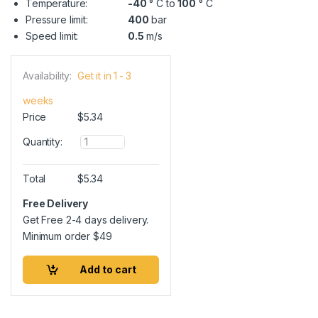
Temperature:
-40
° C to
100
° C
Pressure limit:
400
bar
Speed limit:
0.5
m/s
Availability:
Get it in 1 - 3
weeks
Price
$
5.34
Q
Quantity:
u
a
n
Total
$
5.34
t
i
Free Delivery
t
Get Free 2-4 days delivery.
y
Minimum order
$
49
Add to cart