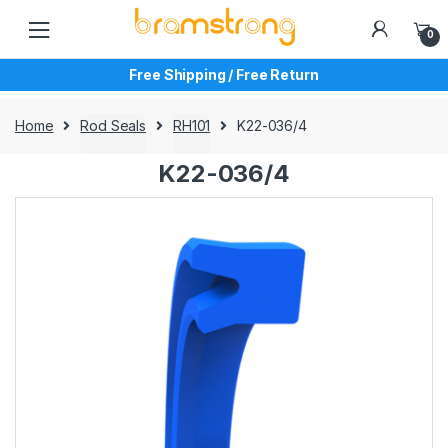
Skip
Skip
to
to
0
navigation
content
Free Shipping / Free Return
Home
Rod Seals
RH101
K22-036/4
K22-036/4