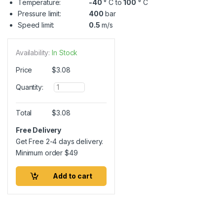
Temperature:
-40
° C to
100
° C
Pressure limit:
400
bar
Speed limit:
0.5
m/s
Availability:
In Stock
Price
$
3.08
Q
Quantity:
u
a
n
Total
$
3.08
t
i
Free Delivery
t
Get Free 2-4 days delivery.
y
Minimum order
$
49
Add to cart