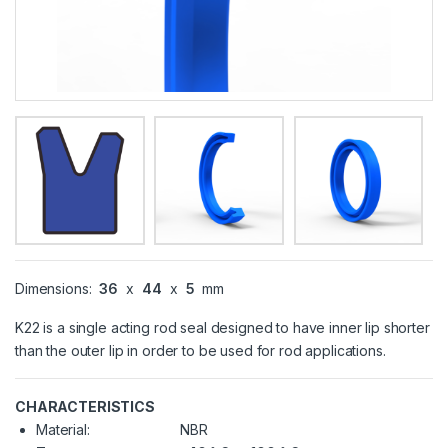
Dimensions:
36
x
44
x
5
mm
K22 is a single acting rod seal designed to have inner lip shorter
than the outer lip in order to be used for rod applications.
CHARACTERISTICS
Material:
NBR