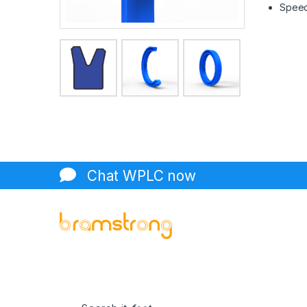
Speed 
Chat WPLC now