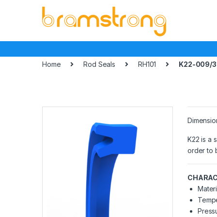
Skip
Skip
to
to
navigation
content
Home
Rod Seals
RH101
K22-009/3
Dimensio
K22 is a 
order to 
CHARAC
Materi
Tempe
Pressu