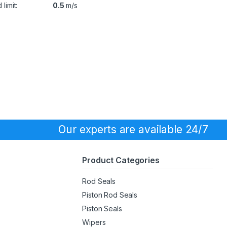
limit:
0.5
m/s
Our experts are available 24/7
Product Categories
Rod Seals
Piston Rod Seals
Piston Seals
Wipers