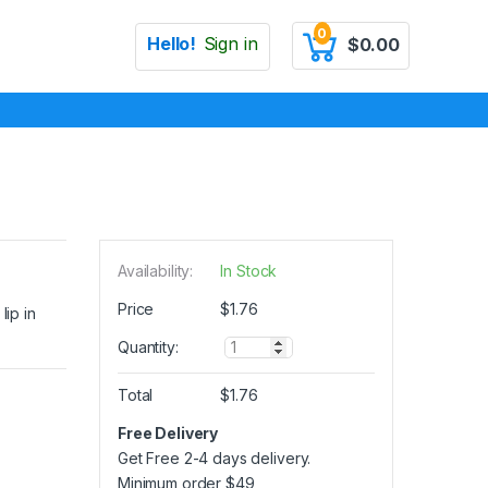
0
Hello!
Sign in
$
0.00
Availability:
In Stock
Price
$
1.76
lip in
Q
Quantity:
u
a
Total
$
1.76
n
t
Free Delivery
i
Get Free 2-4 days delivery.
t
y
Minimum order
$
49