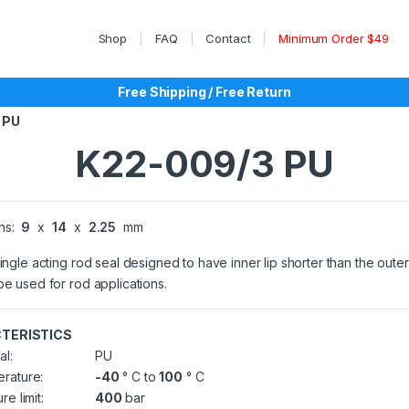
Shop
FAQ
Contact
Minimum Order $49
Free Shipping / Free Return
 PU
K22-009/3 PU
ns:
9
x
14
x
2.25
mm
single acting rod seal designed to have inner lip shorter than the outer 
be used for rod applications.
TERISTICS
al:
PU
rature:
-40
° C to
100
° C
re limit:
400
bar