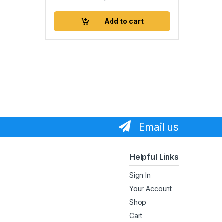
Add to cart
Email us
Helpful Links
Sign In
Your Account
Shop
Cart