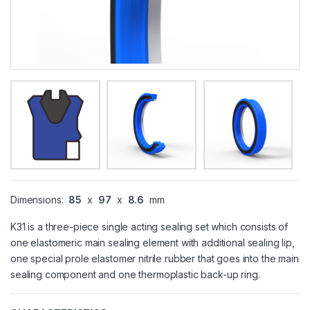
Dimensions:
85
x
97
x
8.6
mm
K31 is a three-piece single acting sealing set which consists of
one elastomeric main sealing element with additional sealing lip,
one special prole elastomer nitrile rubber that goes into the main
sealing component and one thermoplastic back-up ring.