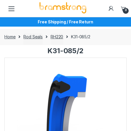
Skip
Skip
to
to
0
navigation
content
Free Shipping / Free Return
Home
Rod Seals
RH220
K31-085/2
K31-085/2