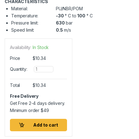
CHARACTERISTICS
Material:
PU/NBR/POM
Temperature:
-30
° C to
100
° C
Pressure limit:
630
bar
Speed limit:
0.5
m/s
Availability:
In Stock
Price
$
10.34
Q
Quantity:
u
a
n
Total
$
10.34
t
i
Free Delivery
t
Get Free 2-4 days delivery.
y
Minimum order
$
49
Add to cart