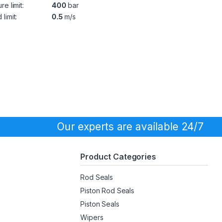
re limit:
400
bar
limit:
0.5
m/s
Our experts are available 24/7
Product Categories
Rod Seals
Piston Rod Seals
Piston Seals
Wipers