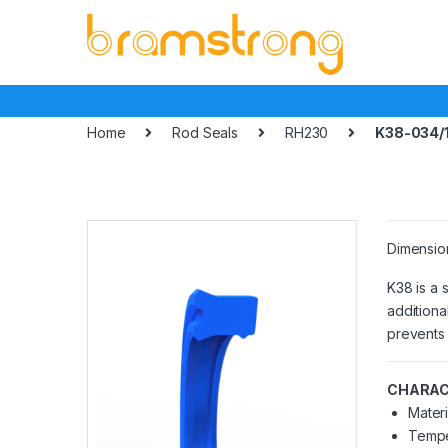
Skip
Skip
to
to
navigation
content
Home
Rod Seals
RH230
K38-034/
Dimensio
K38 is a 
additiona
prevents 
CHARAC
Materi
Tempe