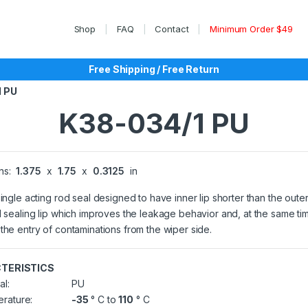
Shop
FAQ
Contact
Minimum Order $49
Free Shipping / Free Return
1 PU
K38-034/1 PU
ns:
1.375
x
1.75
x
0.3125
in
single acting rod seal designed to have inner lip shorter than the outer
l sealing lip which improves the leakage behavior and, at the same ti
the entry of contaminations from the wiper side.
TERISTICS
al:
PU
rature:
-35
° C to
110
° C