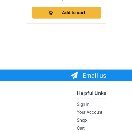
Add to cart
Email us
Helpful Links
Sign In
Your Account
Shop
Cart