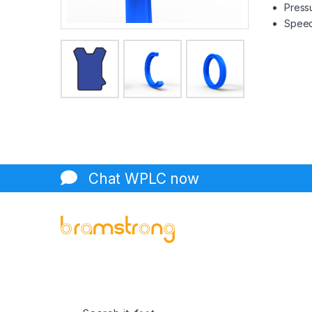
Pressu
Speed 
Chat WPLC now