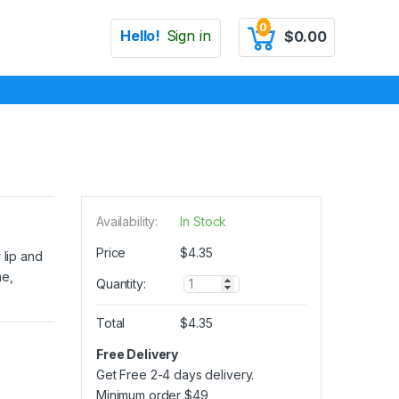
0
Hello!
Sign in
$
0.00
Availability:
In Stock
Price
$
4.35
 lip and
me,
Q
Quantity:
u
a
Total
$
4.35
n
t
Free Delivery
i
Get Free 2-4 days delivery.
t
y
Minimum order
$
49