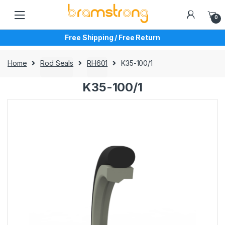
Skip
Skip
to
to
0
navigation
content
Free Shipping / Free Return
Home
Rod Seals
RH601
K35-100/1
K35-100/1