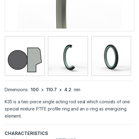
Dimensions:
100
x
110.7
x
4.2
mm
K35 is a two piece single acting rod seal which consists of one
special mixture PTFE profile ring and an o-ring as energizing
element.
CHARACTERISTICS