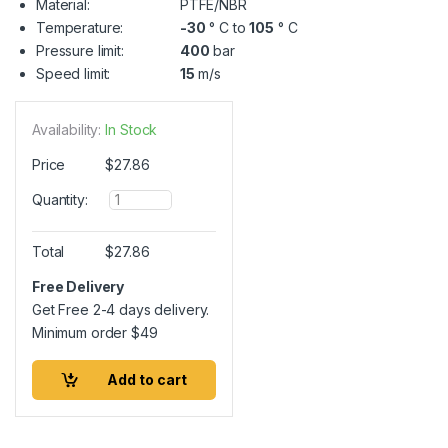
Material:
PTFE/NBR
Temperature:
-30
° C to
105
° C
Pressure limit:
400
bar
Speed limit:
15
m/s
Availability:
In Stock
Price
$
27.86
Q
Quantity:
u
a
n
Total
$
27.86
t
i
Free Delivery
t
Get Free 2-4 days delivery.
y
Minimum order
$
49
Add to cart