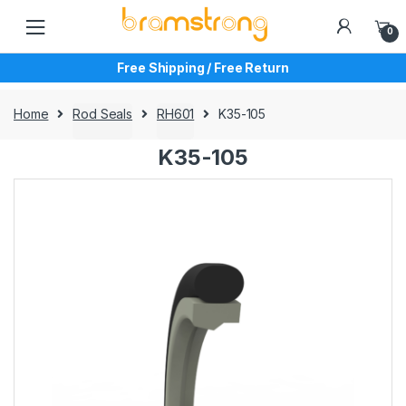
Skip
Skip
to
to
0
navigation
content
Free Shipping / Free Return
Home
Rod Seals
RH601
K35-105
K35-105