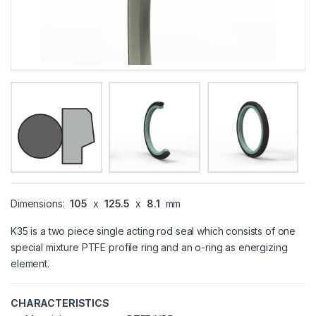
Dimensions:
105
x
125.5
x
8.1
mm
K35 is a two piece single acting rod seal which consists of one
special mixture PTFE profile ring and an o-ring as energizing
element.
CHARACTERISTICS