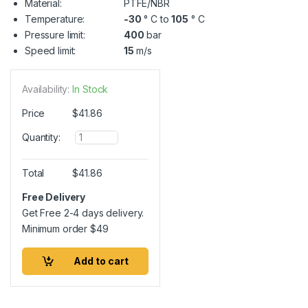
Material:
PTFE/NBR
Temperature:
-30
° C to
105
° C
Pressure limit:
400
bar
Speed limit:
15
m/s
Availability:
In Stock
Price
$
41.86
Q
Quantity:
u
a
n
Total
$
41.86
t
i
Free Delivery
t
Get Free 2-4 days delivery.
y
Minimum order
$
49
Add to cart