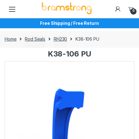
Skip
Skip
to
to
0
navigation
content
Free Shipping / Free Return
Home
Rod Seals
RH230
K38-106 PU
K38-106 PU