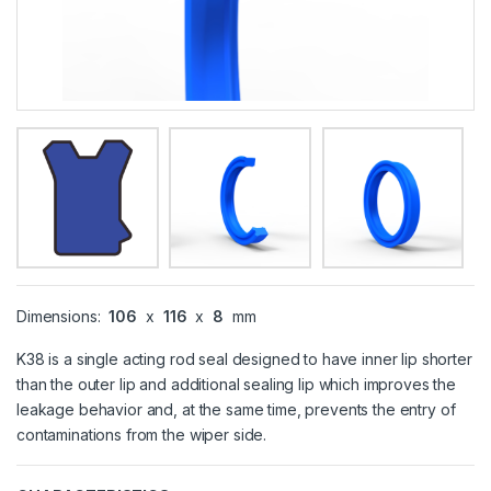
Dimensions:
106
x
116
x
8
mm
K38 is a single acting rod seal designed to have inner lip shorter
than the outer lip and additional sealing lip which improves the
leakage behavior and, at the same time, prevents the entry of
contaminations from the wiper side.