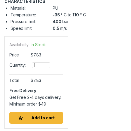
CHARACTERISTICS
Material:
PU
Temperature:
-35
° C to
110
° C
Pressure limit:
400
bar
Speed limit:
0.5
m/s
Availability:
In Stock
Price
$
7.83
Q
Quantity:
u
a
n
Total
$
7.83
t
i
Free Delivery
t
Get Free 2-4 days delivery.
y
Minimum order
$
49
Add to cart