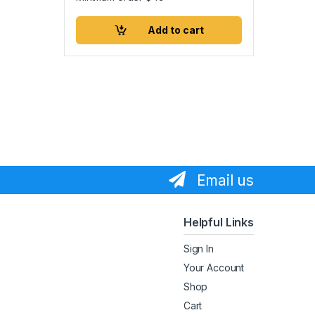
Add to cart
Email us
Helpful Links
Sign In
Your Account
Shop
Cart