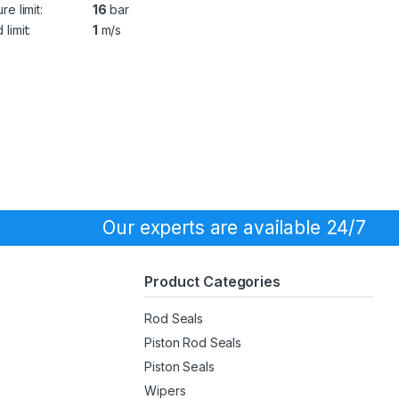
re limit:
16
bar
limit:
1
m/s
Our experts are available 24/7
Product Categories
Rod Seals
Piston Rod Seals
Piston Seals
Wipers