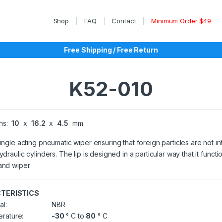
Shop
FAQ
Contact
Minimum Order $49
Free Shipping / Free Return
K52-010
ns:
10
x
16.2
x
4.5
mm
single acting pneumatic wiper ensuring that foreign particles are not 
ydraulic cylinders. The lip is designed in a particular way that it functi
and wiper.
TERISTICS
al:
NBR
rature:
-30
° C to
80
° C