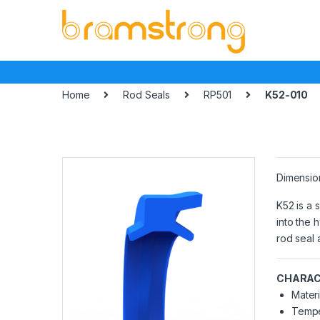
Skip
Skip
to
to
navigation
content
Home
Rod Seals
RP501
K52-010
Dimensio
K52 is a 
into the h
rod seal 
CHARAC
Materi
Tempe