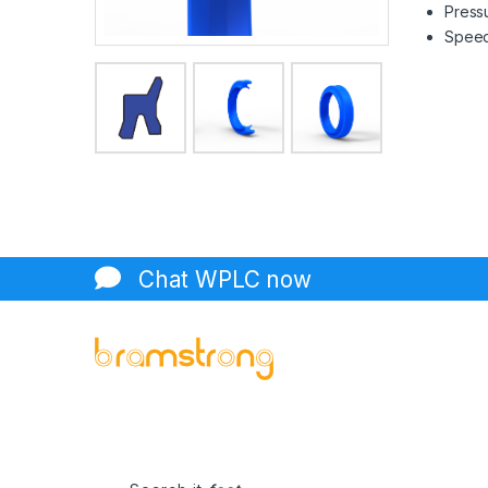
Pressu
Speed 
Chat WPLC now