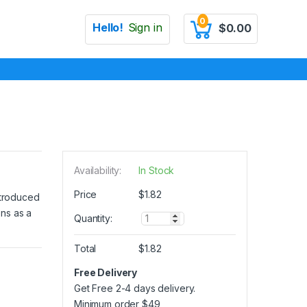
0
Hello!
Sign in
$
0.00
Availability:
In Stock
Price
$
1.82
introduced
ons as a
Q
Quantity:
u
a
Total
$
1.82
n
t
Free Delivery
i
Get Free 2-4 days delivery.
t
y
Minimum order
$
49