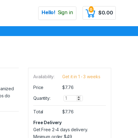
0
Hello!
Sign in
$
0.00
Availability:
Get it in 1 - 3 weeks
Price
$
7.76
canized
ips do
Q
Quantity:
u
a
Total
$
7.76
n
t
Free Delivery
i
Get Free 2-4 days delivery.
t
y
Minimum order
$
49