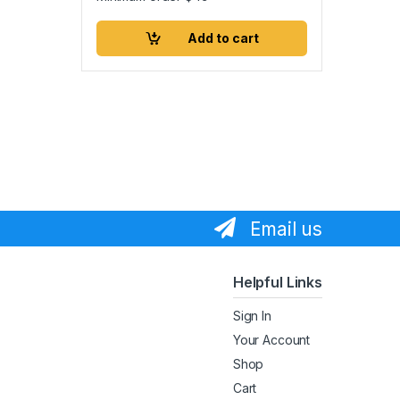
Add to cart
Email us
Helpful Links
Sign In
Your Account
Shop
Cart