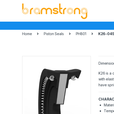
Skip
Skip
to
to
navigation
content
Home
Piston Seals
PH801
K26-045
Dimensio
K26 is a 
with elas
have spri
CHARAC
Materi
Tempe