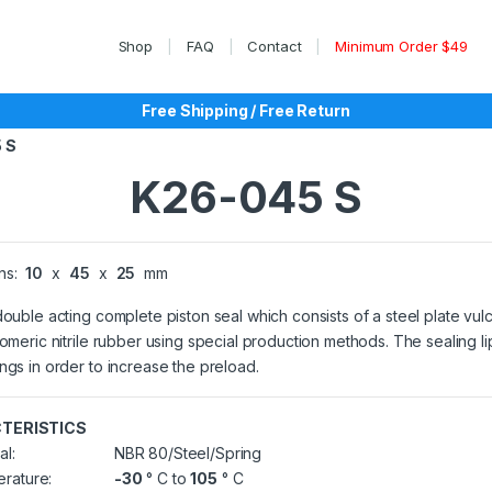
Shop
FAQ
Contact
Minimum Order $49
Free Shipping / Free Return
 S
K26-045 S
ns:
10
x
45
x
25
mm
double acting complete piston seal which consists of a steel plate vul
tomeric nitrile rubber using special production methods. The sealing l
ngs in order to increase the preload.
TERISTICS
al:
NBR 80/Steel/Spring
rature:
-30
° C to
105
° C