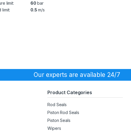
re limit:
60
bar
limit:
0.5
m/s
Our experts are available 24/7
Product Categories
Rod Seals
Piston Rod Seals
Piston Seals
Wipers