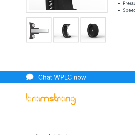
Pressu
Speed 
Chat WPLC now