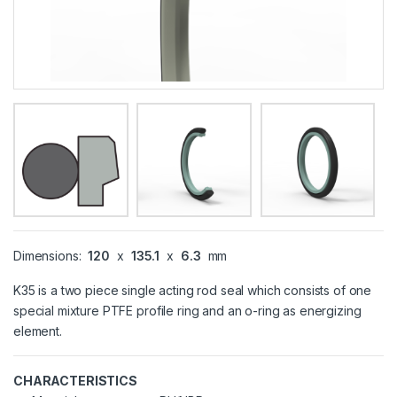
Dimensions:
120
x
135.1
x
6.3
mm
K35 is a two piece single acting rod seal which consists of one
special mixture PTFE profile ring and an o-ring as energizing
element.
CHARACTERISTICS