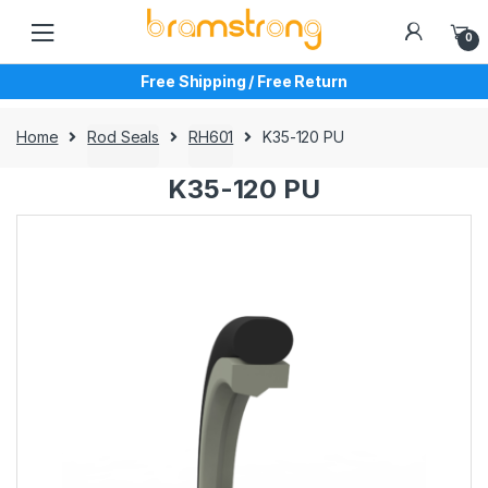
Skip
Skip
to
to
0
navigation
content
Free Shipping / Free Return
Home
Rod Seals
RH601
K35-120 PU
K35-120 PU