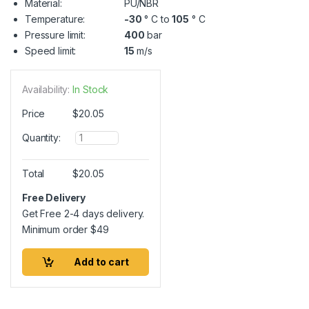
Material:
PU/NBR
Temperature:
-30
° C to
105
° C
Pressure limit:
400
bar
Speed limit:
15
m/s
Availability:
In Stock
Price
$
20.05
Q
Quantity:
u
a
n
Total
$
20.05
t
i
Free Delivery
t
Get Free 2-4 days delivery.
y
Minimum order
$
49
Add to cart