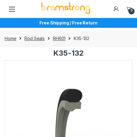
Skip
Skip
to
to
0
navigation
content
Free Shipping / Free Return
Home
Rod Seals
RH601
K35-132
K35-132