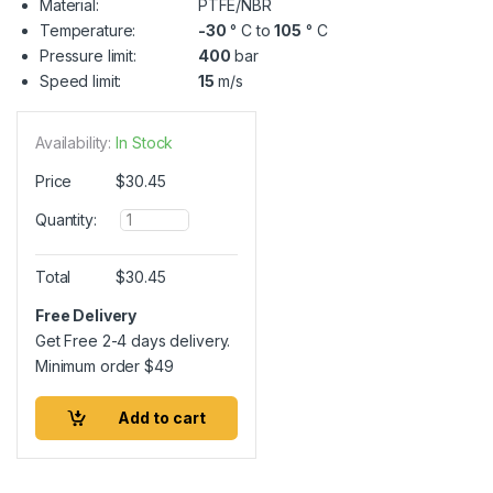
Material:
PTFE/NBR
Temperature:
-30
° C to
105
° C
Pressure limit:
400
bar
Speed limit:
15
m/s
Availability:
In Stock
Price
$
30.45
Q
Quantity:
u
a
n
Total
$
30.45
t
i
Free Delivery
t
Get Free 2-4 days delivery.
y
Minimum order
$
49
Add to cart