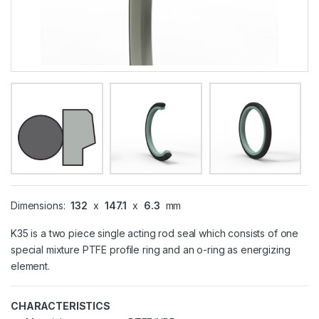
Dimensions:
132
x
147.1
x
6.3
mm
K35 is a two piece single acting rod seal which consists of one
special mixture PTFE profile ring and an o-ring as energizing
element.
CHARACTERISTICS