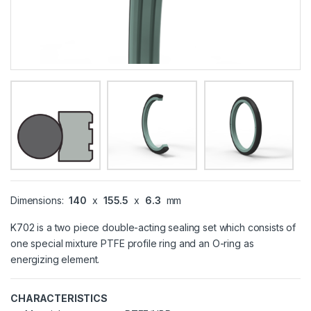
Dimensions:
140
x
155.5
x
6.3
mm
K702 is a two piece double-acting sealing set which consists of
one special mixture PTFE profile ring and an O-ring as
energizing element.
CHARACTERISTICS