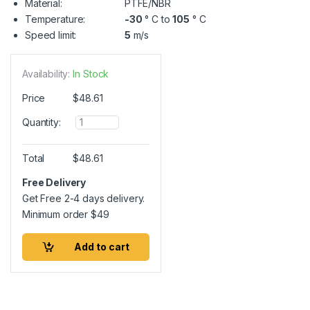
Material:
PTFE/NBR
Temperature:
-30
° C to
105
° C
Speed limit:
5
m/s
Availability:
In Stock
Price
$
48.61
Q
Quantity:
u
a
n
Total
$
48.61
t
i
Free Delivery
t
Get Free 2-4 days delivery.
y
Minimum order
$
49
Add to cart