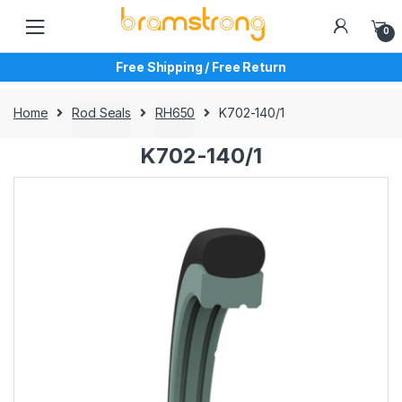
Skip
Skip
to
to
0
navigation
content
Free Shipping / Free Return
Home
Rod Seals
RH650
K702-140/1
K702-140/1