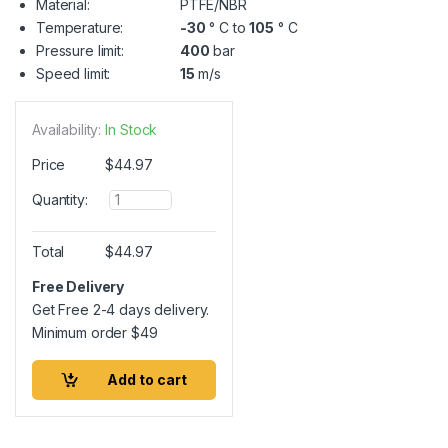
Material:
PTFE/NBR
Temperature:
-30
° C to
105
° C
Pressure limit:
400
bar
Speed limit:
15
m/s
Availability:
In Stock
Price
$
44.97
Q
Quantity:
u
a
n
Total
$
44.97
t
i
Free Delivery
t
Get Free 2-4 days delivery.
y
Minimum order
$
49
Add to cart