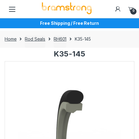
Skip
Skip
to
to
0
navigation
content
Free Shipping / Free Return
Home
Rod Seals
RH601
K35-145
K35-145