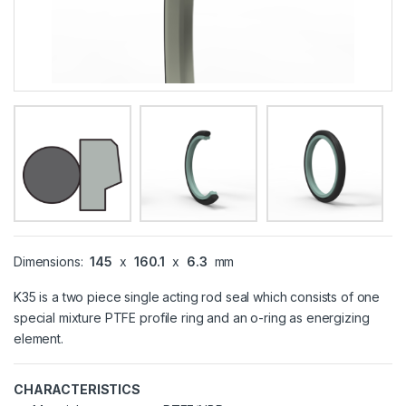
Dimensions:
145
x
160.1
x
6.3
mm
K35 is a two piece single acting rod seal which consists of one
special mixture PTFE profile ring and an o-ring as energizing
element.
CHARACTERISTICS